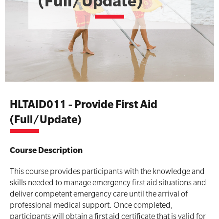
(Full/Update)
Advanced Kits
CPR (Cardiopulmonary Resuscitation)
First Aid Accessories
First Aid Full/Update
Home Kits
Education and Care First Aid
HLTAID011 - Provide First Aid
Personal Kits
Advanced First Aid
(Full/Update)
Vehicle Kits
Advanced Resuscitation & Oxygen Therapy
Course Description
Workplace Kits
Manage First Aid Services and Resources
This course provides participants with the knowledge and
Occupational First Aid Skill Set
skills needed to manage emergency first aid situations and
Defibrillator Bundles
Low Voltage Rescue + CPR
deliver competent emergency care until the arrival of
professional medical support. Once completed,
Defibrillator Units
First Aid for Your Child - Non-Accredited
participants will obtain a first aid certificate that is valid for