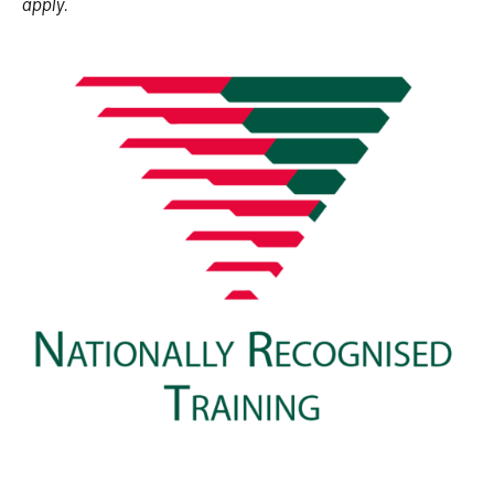
apply.