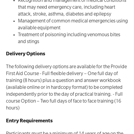
Recognition and management of medical conditions
First Aid Kit Audits
Surfboards
that may need emergency care, including heart
attack, stroke, asthma, diabetes and epilepsy
Management of common medical emergencies using
available equipment
Treatment of poisoning including venomous bites
and stings
Delivery Options
The following delivery options are available for the Provide
First Aid Course - Full flexible delivery – One full day of
training (8 hours) plus a question and answer workbook
(available online or in hardcopy format) to be completed
independently prior to the day of practical training. - Full
course Option – Two full days of face to face training (16
hours)
Entry Requirements