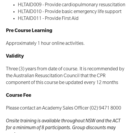
HLTAID009 - Provide cardiopulmonary resuscitation
HLTAID010 - Provide basic emergency life support
HLTAID011 - Provide First Aid
Pre Course Learning
Approximately 1 hour online activities.
Validity
Three (3) years from date of course. It is recommended by
the Australian Resuscitation Council that the CPR
component of this course be updated every 12 months
Course Fee
Please contact an Academy Sales Officer (02) 9471 8000
Onsite training is available throughout NSW and the ACT
for a minimum of 8 participants. Group discounts may