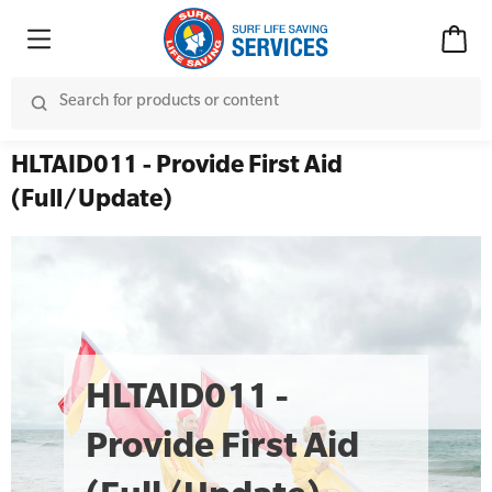
HLTAID011 - Provide First Aid
(Full/Update)
HLTAID011 -
Provide First Aid