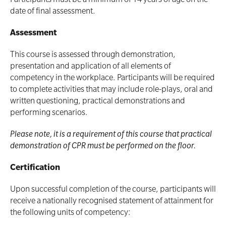
Participants must be a minimum of 14 years of age on the
date of final assessment.
Assessment
This course is assessed through demonstration,
presentation and application of all elements of
competency in the workplace. Participants will be required
to complete activities that may include role-plays, oral and
written questioning, practical demonstrations and
performing scenarios.
Please note, it is a requirement of this course that practical
demonstration of CPR must be performed on the floor.
Certification
Upon successful completion of the course, participants will
receive a nationally recognised statement of attainment for
the following units of competency: