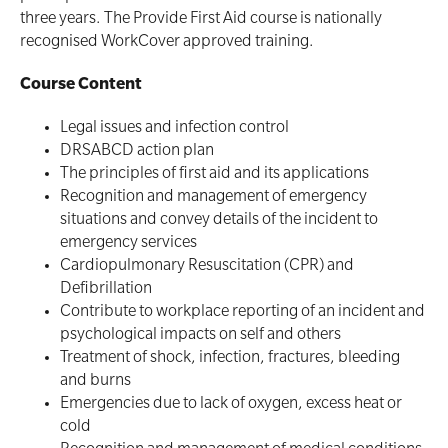
Defibrillator Storage
three years. The Provide First Aid course is nationally
recognised WorkCover approved training.
Trainer Defibrillators
Mental Health First Aid - Standard
Course Content
Defibrillator Accessories
Mental Health Awareness and Response
Legal issues and infection control
Mental Health Virtual Kitchen Catch Up (Non
Accredited)
DRSABCD action plan
Oxygen Kits
The principles of first aid and its applications
Online Blended Mental Health First Aid for
Recognition and management of emergency
Resuscitation Accessories
Workplaces
situations and convey details of the incident to
emergency services
Cardiopulmonary Resuscitation (CPR) and
Resus Manikins
Online Blended Mental Health First Aid for
Defibrillation
Workplaces
Contribute to workplace reporting of an incident and
Trainer Defibrillators
psychological impacts on self and others
Mental Health Virtual Kitchen Catch Up
Training Accessories
Treatment of shock, infection, fractures, bleeding
and burns
Emergencies due to lack of oxygen, excess heat or
All Onsite Courses
cold
SLS Lifesaving Equipment