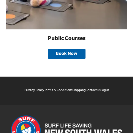
Public Courses
Book Now
Privacy Policy
Terms & Conditions
Shipping
Contact us
Log in