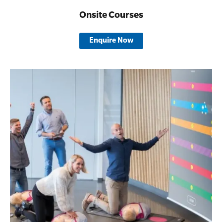
Onsite Courses
Enquire Now