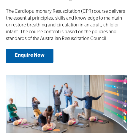
Defibrillator Accessories
Mental Health Awareness and Response
The Cardiopulmonary Resuscitation (CPR) course delivers
the essential principles‚ skills and knowledge to maintain
Mental Health Virtual Kitchen Catch Up (Non
Accredited)
or restore breathing and circulation in an adult, child or
Oxygen Kits
infant. The course content is based on the policies and
Online Blended Mental Health First Aid for
standards of the Australian Resuscitation Council.
Resuscitation Accessories
Workplaces
Enquire Now
Resus Manikins
Online Blended Mental Health First Aid for
Workplaces
Trainer Defibrillators
Mental Health Virtual Kitchen Catch Up
Training Accessories
All Onsite Courses
SLS Lifesaving Equipment
First Aid Kit Audits
Surfboards