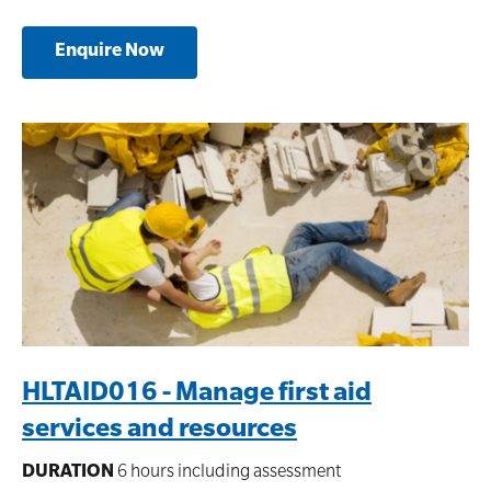
Enquire Now
HLTAID016 - Manage first aid
services and resources
DURATION
6 hours including assessment