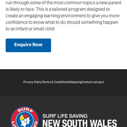
run through some of the most common topics a new parent
is likely to face. This is a tailored program designed to
create an engaging learning environment to give you more
confidence to know what to do should something happen
to an infant or small child
Enquire Now
Privacy Policy
Terms & Conditions
Shipping
Contact us
Log in