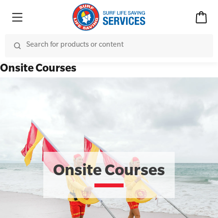
Onsite Courses
Onsite Courses