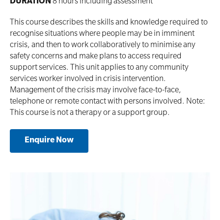
DURATION
8 hours including assessment
This course describes the skills and knowledge required to
recognise situations where people may be in imminent
crisis, and then to work collaboratively to minimise any
safety concerns and make plans to access required
support services. This unit applies to any community
services worker involved in crisis intervention.
Management of the crisis may involve face-to-face,
telephone or remote contact with persons involved. Note:
This course is not a therapy or a support group.
Enquire Now