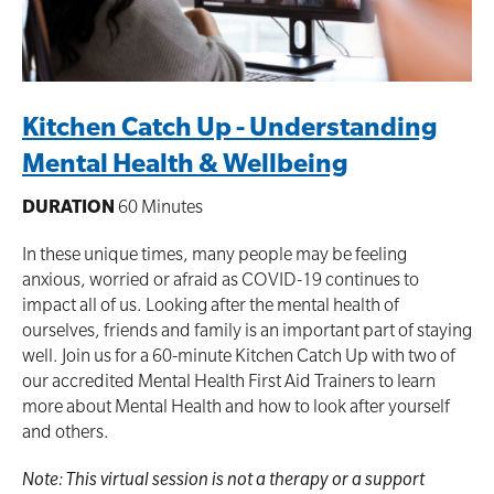
Kitchen Catch Up - Understanding
Mental Health & Wellbeing
DURATION
60 Minutes
In these unique times, many people may be feeling
anxious, worried or afraid as COVID-19 continues to
impact all of us. Looking after the mental health of
ourselves, friends and family is an important part of staying
well. Join us for a 60-minute Kitchen Catch Up with two of
our accredited Mental Health First Aid Trainers to learn
more about Mental Health and how to look after yourself
and others.
Note: This virtual session is not a therapy or a support