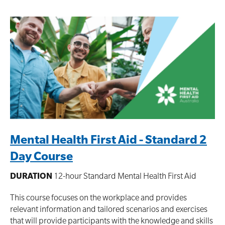
Mental Health First Aid - Standard 2
Day Course
DURATION
12-hour Standard Mental Health First Aid
This course focuses on the workplace and provides
relevant information and tailored scenarios and exercises
that will provide participants with the knowledge and skills