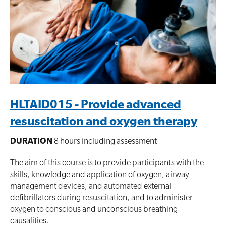
HLTAID015 - Provide advanced
resuscitation and oxygen therapy
DURATION
8 hours including assessment
The aim of this course is to provide participants with the
skills, knowledge and application of oxygen, airway
management devices, and automated external
defibrillators during resuscitation, and to administer
oxygen to conscious and unconscious breathing
causalities.