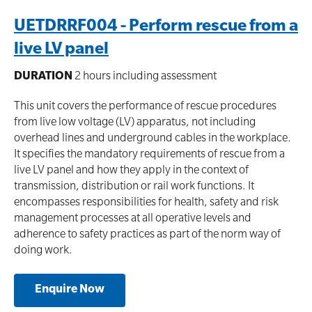
UETDRRF004 - Perform rescue from a
live LV panel
DURATION
2 hours including assessment
This unit covers the performance of rescue procedures
from live low voltage (LV) apparatus, not including
overhead lines and underground cables in the workplace.
It specifies the mandatory requirements of rescue from a
live LV panel and how they apply in the context of
transmission, distribution or rail work functions. It
encompasses responsibilities for health, safety and risk
management processes at all operative levels and
adherence to safety practices as part of the norm way of
doing work.
Enquire Now