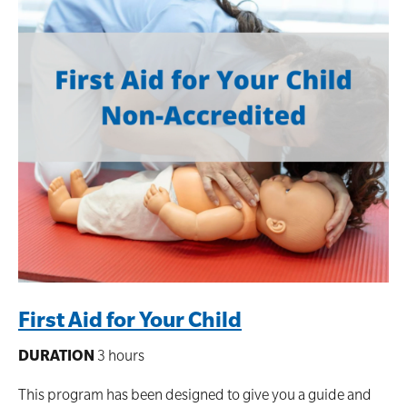
First Aid for Your Child
DURATION
3 hours
This program has been designed to give you a guide and