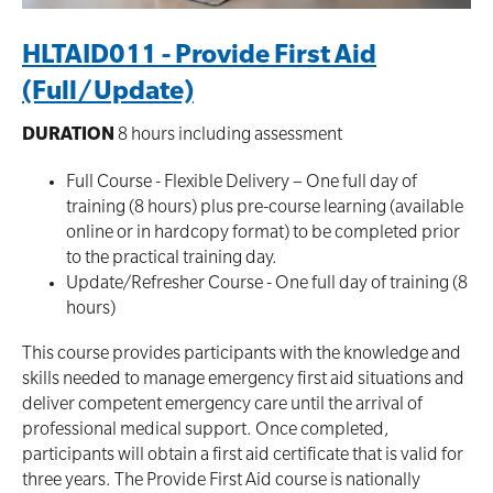
HLTAID011 - Provide First Aid
(Full/Update)
DURATION
8 hours including assessment
Full Course - Flexible Delivery – One full day of
training (8 hours) plus pre-course learning (available
online or in hardcopy format) to be completed prior
to the practical training day.
Update/Refresher Course - One full day of training (8
hours)
This course provides participants with the knowledge and
skills needed to manage emergency first aid situations and
deliver competent emergency care until the arrival of
professional medical support. Once completed‚
participants will obtain a first aid certificate that is valid for
three years. The Provide First Aid course is nationally