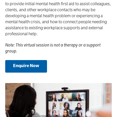
to provide initial mental health first aid to assist colleagues,
clients, and other workplace contacts who may be
developing a mental health problem or experiencing a
mental health crisis, and how to connect people needing
assistance to existing workplace supports and external
professional help.
Note: This virtual session is not a therapy or a support
group.
Enquire Now