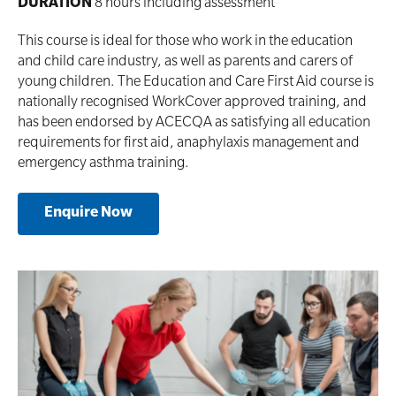
DURATION
8 hours including assessment
This course is ideal for those who work in the education
and child care industry‚ as well as parents and carers of
young children. The Education and Care First Aid course is
nationally recognised WorkCover approved training, and
has been endorsed by ACECQA as satisfying all education
requirements for first aid, anaphylaxis management and
emergency asthma training.
Enquire Now