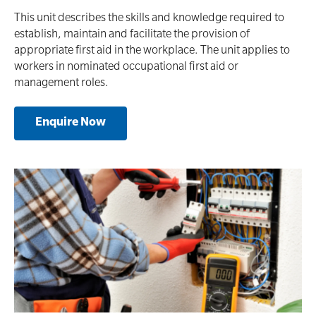
This unit describes the skills and knowledge required to
establish, maintain and facilitate the provision of
appropriate first aid in the workplace. The unit applies to
workers in nominated occupational first aid or
management roles.
Enquire Now