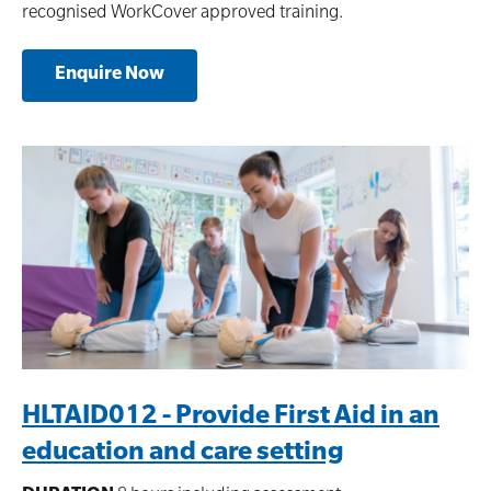
recognised WorkCover approved training.
Enquire Now
HLTAID012 - Provide First Aid in an
education and care setting