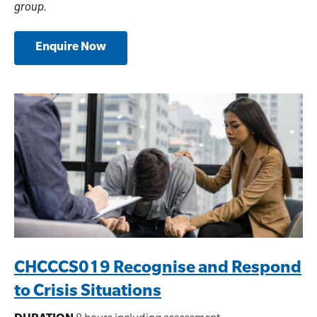
group.
Enquire Now
CHCCCS019 Recognise and Respond
to Crisis Situations