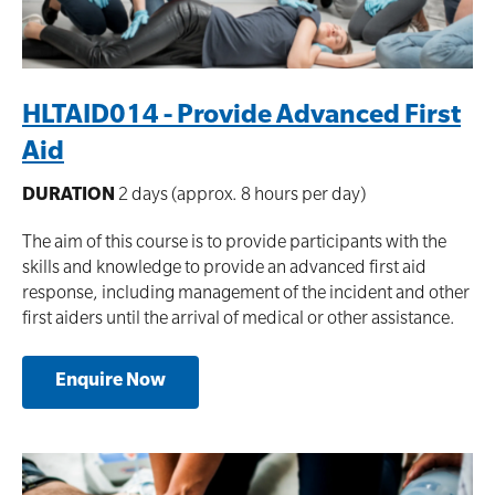
HLTAID014 - Provide Advanced First
Aid
DURATION
2 days (approx. 8 hours per day)
The aim of this course is to provide participants with the
skills and knowledge to provide an advanced first aid
response, including management of the incident and other
first aiders until the arrival of medical or other assistance.
Enquire Now