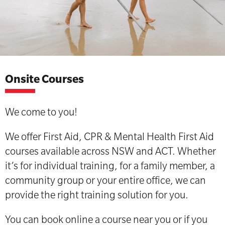
Onsite Courses
We come to you!
We offer First Aid, CPR & Mental Health First Aid
courses available across NSW and ACT. Whether
it’s for individual training, for a family member, a
community group or your entire office, we can
provide the right training solution for you.
You can book online a course near you or if you