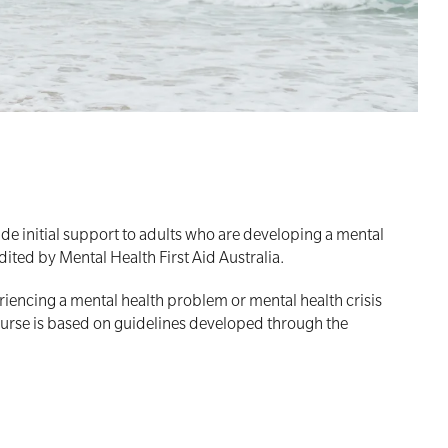
de initial support to adults who are developing a mental
dited by Mental Health First Aid Australia.
riencing a mental health problem or mental health crisis
 course is based on guidelines developed through the