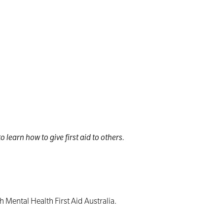
 learn how to give first aid to others.
h Mental Health First Aid Australia.