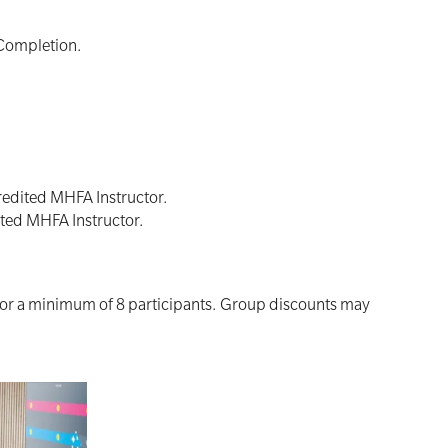
 Completion.
redited MHFA Instructor.
ited MHFA Instructor.
for a minimum of 8 participants. Group discounts may