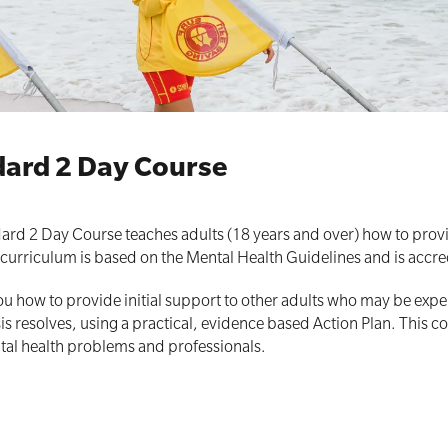
All Onsite Courses
First Aid Kit Audits
ndard 2 Day Course
dard 2 Day Course teaches adults (18 years and over) how to provi
e curriculum is based on the Mental Health Guidelines and is accre
ou how to provide initial support to other adults who may be expe
isis resolves, using a practical, evidence based Action Plan. This
tal health problems and professionals.