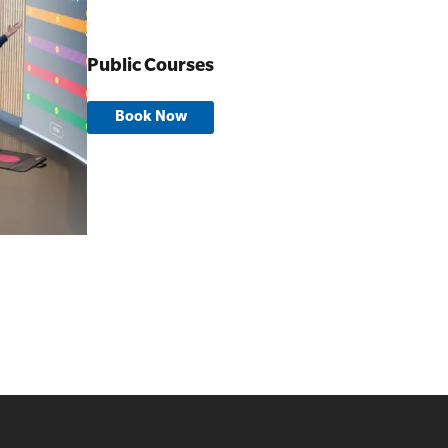
Public Courses
Book Now