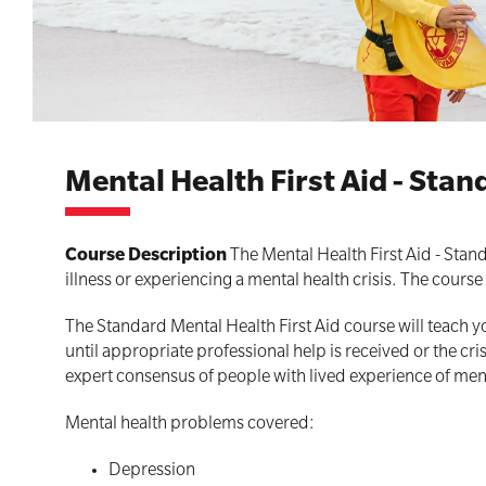
First Aid for Your Child - Non-Accredited
Mental Health First Aid - Sta
Course Description
The Mental Health First Aid - Stan
illness or experiencing a mental health crisis. The cours
The Standard Mental Health First Aid course will teach y
until appropriate professional help is received or the cr
expert consensus of people with lived experience of men
Mental health problems covered:
Depression