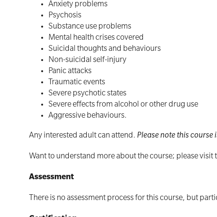
Anxiety problems
Psychosis
Substance use problems
Mental health crises covered
Suicidal thoughts and behaviours
Non-suicidal self-injury
Panic attacks
Traumatic events
Severe psychotic states
Severe effects from alcohol or other drug use
Aggressive behaviours.
Any interested adult can attend.
Please note this course i
Want to understand more about the course; please visit
Assessment
There is no assessment process for this course, but parti