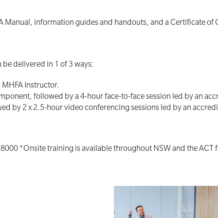
A Manual, information guides and handouts, and a Certificate of
be delivered in 1 of 3 ways:
d MHFA Instructor.
mponent, followed by a 4-hour face-to-face session led by an acc
ed by 2 x 2.5-hour video conferencing sessions led by an accred
 8000 *Onsite training is available throughout NSW and the ACT 