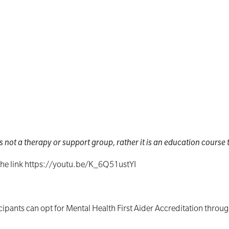
s not a therapy or support group, rather it is an education course to
 the link https://youtu.be/K_6Q51ustYI
cipants can opt for Mental Health First Aider Accreditation throug