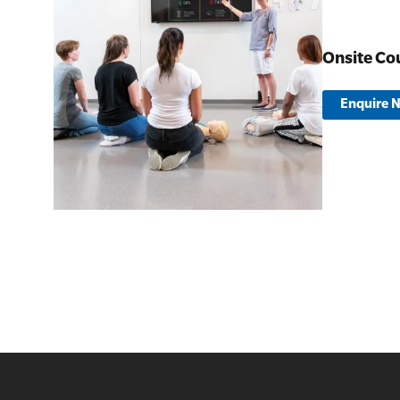
Onsite Co
Enquire 