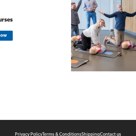
urses
Now
Privacy Policy
Terms & Conditions
Shipping
Contact us