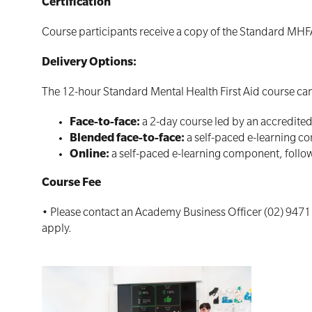
Certification
Course participants receive a copy of the Standard MHF
Delivery Options:
The 12-hour Standard Mental Health First Aid course can 
Face-to-face:
a 2-day course led by an accredite
Blended face-to-face:
a self-paced e-learning co
Online:
a self-paced e-learning component, follow
Course Fee
• Please contact an Academy Business Officer (02) 9471
apply.