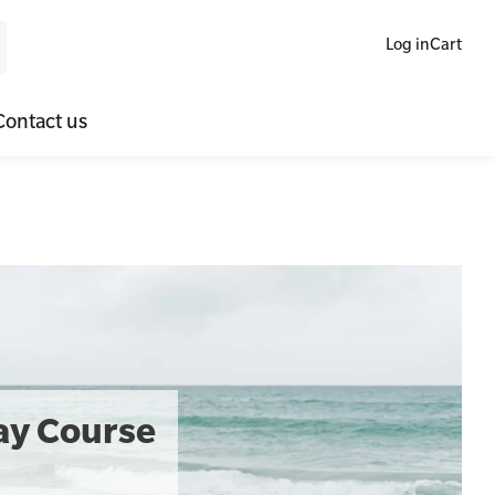
Log in
Cart
Contact us
ne Blended Mental Health First Aid for Workplaces
SLS Lifesaving Equipment
lators
al Health Virtual Kitchen Catch Up
Surfboards
ories
Day Course