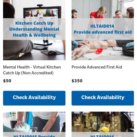
Mental Health - Virtual Kitchen
Provide Advanced First Aid
Catch Up (Non Accredited)
$50
$350
Check Availability
Check Availability