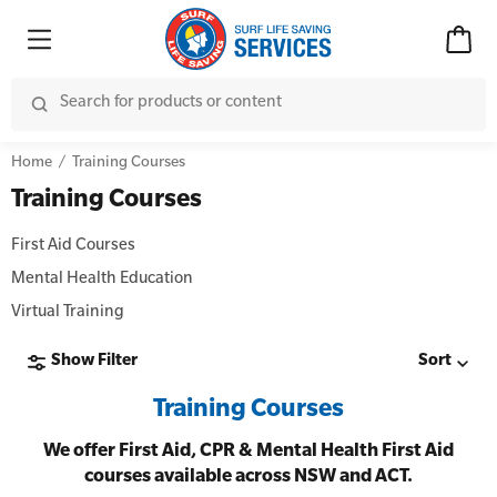
Home
Training Courses
Training Courses
First Aid Courses
Mental Health Education
Virtual Training
Show Filter
Sort
Training Courses
We offer First Aid, CPR & Mental Health First Aid
courses available across NSW and ACT.
Advanced Kits
CPR (Cardiopulmonary Resuscitation)