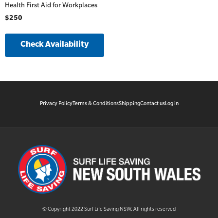
Health First Aid for Workplaces
$250
Check Availability
Privacy Policy
Terms & Conditions
Shipping
Contact us
Log in
© Copyright 2022 Surf Life Saving NSW. All rights reserved