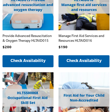
Provide Advanced Resuscitation
Manage First Aid Services and
& Oxygen Therapy HLTAID015
Resources HLTAID016
$200
$190
Check Availability
Check Availability