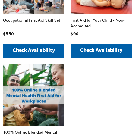
Occupational First Aid Skill Set
First Aid for Your Child - Non-
Accredited
$550
$90
Check Availability
Check Availability
100% Online Blended Mental