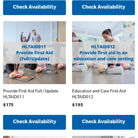
Accredited)
Check Availability
Check Availability
Oxygen Kits
Online Blended Mental Health First Aid for
Resuscitation Accessories
Workplaces
Resus Manikins
Online Blended Mental Health First Aid for
Workplaces
Trainer Defibrillators
Mental Health Virtual Kitchen Catch Up
Training Accessories
All Onsite Courses
SLS Lifesaving Equipment
Provide First Aid Full/Update
Education and Care First Aid
HLTAID011
HLTAID012
First Aid Kit Audits
Surfboards
$175
$195
Check Availability
Check Availability