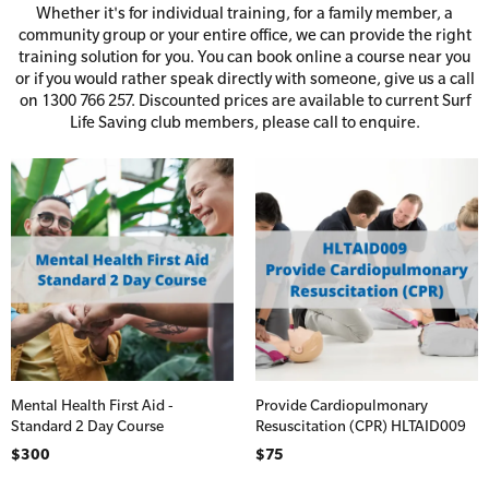
Whether it's for individual training, for a family member, a
First Aid Accessories
First Aid Full/Update
community group or your entire office, we can provide the right
training solution for you. You can book online a course near you
Home Kits
Education and Care First Aid
or if you would rather speak directly with someone, give us a call
on 1300 766 257. Discounted prices are available to current Surf
Personal Kits
Advanced First Aid
Life Saving club members, please call to enquire.
Vehicle Kits
Advanced Resuscitation & Oxygen Therapy
Price
Workplace Kits
Manage First Aid Services and Resources
Occupational First Aid Skill Set
Defibrillator Bundles
Low Voltage Rescue + CPR
Defibrillator Units
First Aid for Your Child - Non-Accredited
Defibrillator Storage
Trainer Defibrillators
Mental Health First Aid - Standard
Mental Health First Aid -
Provide Cardiopulmonary
Standard 2 Day Course
Resuscitation (CPR) HLTAID009
Defibrillator Accessories
Mental Health Awareness and Response
$300
$75
Mental Health Virtual Kitchen Catch Up (Non