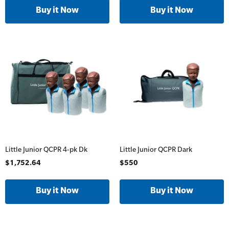
Online Blended Mental Health First Aid for
Workplaces
Trainer Defibrillators
Mental Health Virtual Kitchen Catch Up
Training Accessories
All Onsite Courses
SLS Lifesaving Equipment
First Aid Kit Audits
Surfboards
Little Junior QCPR 4-pk Dk
Little Junior QCPR Dark
$1,752.64
$550