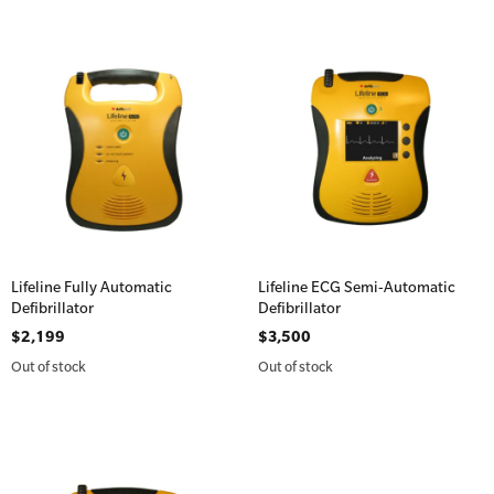
Lifeline Fully Automatic
Lifeline ECG Semi-Automatic
Defibrillator
Defibrillator
$2,199
$3,500
Out of stock
Out of stock