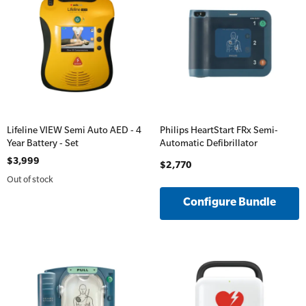
Lifeline VIEW Semi Auto AED - 4
Philips HeartStart FRx Semi-
Year Battery - Set
Automatic Defibrillator
$3,999
$2,770
Out of stock
Configure Bundle