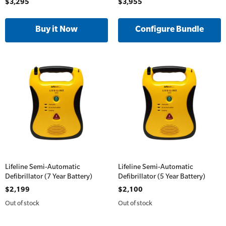
$3,295
$3,955
Oxygen Kits
Online Blended Mental Health First Aid for
Resuscitation Accessories
Workplaces
Configure Bundle
Resus Manikins
Online Blended Mental Health First Aid for
Workplaces
Trainer Defibrillators
Mental Health Virtual Kitchen Catch Up
Training Accessories
All Onsite Courses
SLS Lifesaving Equipment
First Aid Kit Audits
Surfboards
Lifeline Semi-Automatic
Lifeline Semi-Automatic
Defibrillator (7 Year Battery)
Defibrillator (5 Year Battery)
$2,199
$2,100
Out of stock
Out of stock