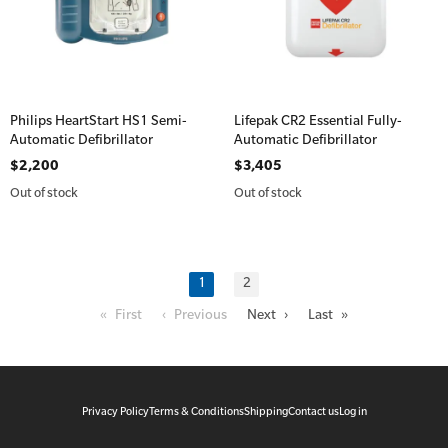
Philips HeartStart HS1 Semi-
Lifepak CR2 Essential Fully-
Automatic Defibrillator
Automatic Defibrillator
$2,200
$3,405
Out of stock
Out of stock
1
2
« First
‹ Previous
Next ›
Last »
Privacy Policy
Terms & Conditions
Shipping
Contact us
Log in