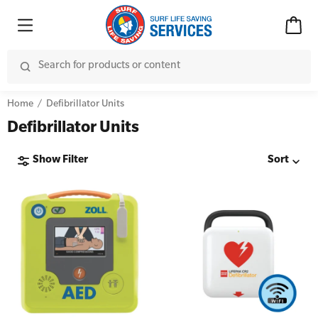
Home
Defibrillator Units
Defibrillator Units
Show Filter
Sort
Advanced Kits
CPR (Cardiopulmonary Resuscitation)