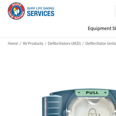
Equipment S
Home
All Products
Defibrillators (AED)
Defibrillator Units
CPR (Cardiopulmonary Resuscitation)
Advanced Kits
Defibrilla
Mental
First Aid Full/Update
First Aid Accessories
Defibrillat
Mental
Education and Care First Aid
Home Kits
Defibrilla
Mental
Advanced First Aid
Personal Kits
Trainer Def
Online
Advanced Resuscitation & Oxygen Therapy
Vehicle Kits
Defibrilla
Manage First Aid Services and Resources
Workplace Kits
Occupational First Aid Skill Set
Low Voltage Rescue + CPR