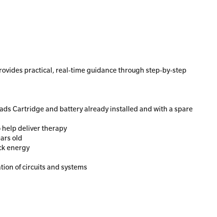
provides practical, real-time guidance through step-by-step
Pads Cartridge and battery already installed and with a spare
 help deliver therapy
ears old
ock energy
tion of circuits and systems