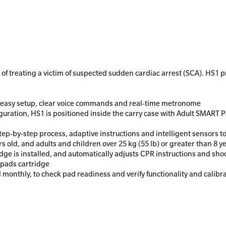
of treating a victim of suspected sudden cardiac arrest (SCA). HS1 
th easy setup, clear voice commands and real-time metronome
iguration, HS1 is positioned inside the carry case with Adult SMART 
ep-by-step process, adaptive instructions and intelligent sensors to
rs old, and adults and children over 25 kg (55 lb) or greater than 8 y
ge is installed, and automatically adjusts CPR instructions and sh
g pads cartridge
d monthly, to check pad readiness and verify functionality and calibra