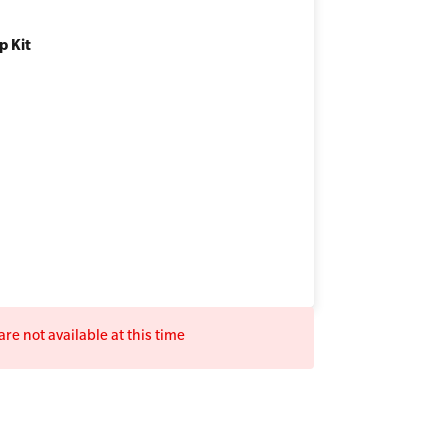
p Kit
re not available at this time