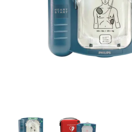
First Aid for Your Child - Non-Accredited