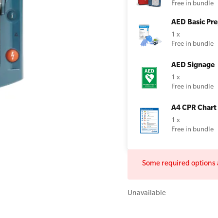
Free in bundle
AED Basic Pre
1 x
Free in bundle
All Onsite Courses
First Aid Kit Audits
AED Signage
1 x
Free in bundle
A4 CPR Chart
1 x
Free in bundle
Some required options a
Unavailable