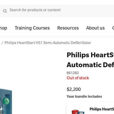
hop
Training Courses
Resources
About us
Philips HeartStart HS1 Semi-Automatic Defibrillator
tor Bundles
 Health First Aid - Standard
Oxygen Kits
Resus Manikins
Onli
Philips HeartS
or Units
 Health Awareness and Response
Resuscitation Accessories
Trainer Defibril
Ment
Automatic Defi
tor Storage
 Health Virtual Kitchen Catch Up (Non Accredited)
Training Access
861282
ibrillators
 Blended Mental Health First Aid for Workplaces
Out of stock
tor Accessories
$2,200
Your bundle includes
Philips Heart