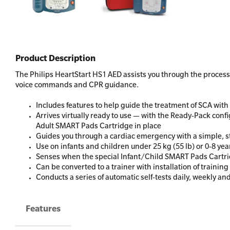
Product Description
The Philips HeartStart HS1 AED assists you through the process 
voice commands and CPR guidance.
Includes features to help guide the treatment of SCA wi
Arrives virtually ready to use — with the Ready-Pack conf
Adult SMART Pads Cartridge in place
Guides you through a cardiac emergency with a simple, st
Use on infants and children under 25 kg (55 lb) or 0-8 yea
Senses when the special Infant/Child SMART Pads Cartrid
Can be converted to a trainer with installation of trainin
Conducts a series of automatic self-tests daily, weekly an
Features