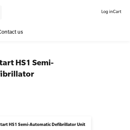
Log in
Cart
Contact us
ne Blended Mental Health First Aid for Workplaces
SLS Lifesaving Equipment
tart HS1 Semi-
lators
al Health Virtual Kitchen Catch Up
Surfboards
brillator
ories
Start HS1 Semi-Automatic Defibrillator Unit