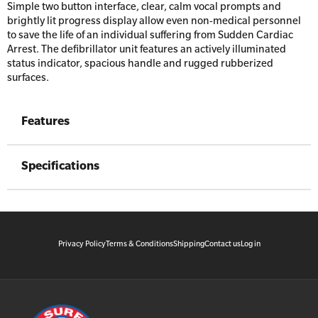
Simple two button interface, clear, calm vocal prompts and
brightly lit progress display allow even non-medical personnel
to save the life of an individual suffering from Sudden Cardiac
Arrest. The defibrillator unit features an actively illuminated
status indicator, spacious handle and rugged rubberized
surfaces.
Features
Specifications
Privacy Policy
Terms & Conditions
Shipping
Contact us
Log in