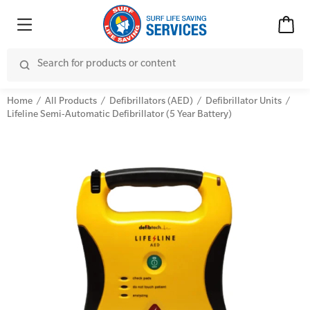
Home
All Products
Defibrillators (AED)
Defibrillator Units
Lifeline Semi-Automatic Defibrillator (5 Year Battery)
Advanced Kits
CPR (Cardiopulmonary Resuscitation)
First Aid Accessories
First Aid Full/Update
Home Kits
Education and Care First Aid
Personal Kits
Advanced First Aid