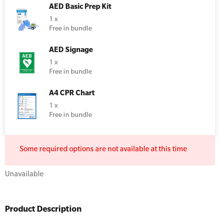
AED Basic Prep Kit
Resus Manikins
Online Blended Mental Health First Aid for
1 x
Workplaces
Free in bundle
Trainer Defibrillators
Mental Health Virtual Kitchen Catch Up
Training Accessories
AED Signage
1 x
Free in bundle
All Onsite Courses
SLS Lifesaving Equipment
A4 CPR Chart
First Aid Kit Audits
Surfboards
1 x
Free in bundle
Some required options are not available at this time
Unavailable
Product Description