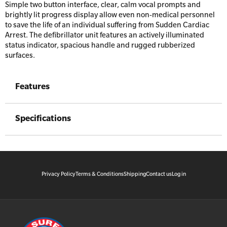
Simple two button interface, clear, calm vocal prompts and
brightly lit progress display allow even non-medical personnel
to save the life of an individual suffering from Sudden Cardiac
Arrest. The defibrillator unit features an actively illuminated
status indicator, spacious handle and rugged rubberized
surfaces.
Features
Specifications
Privacy Policy
Terms & Conditions
Shipping
Contact us
Log in