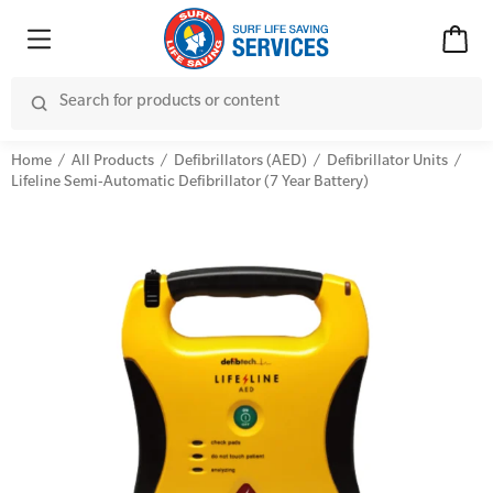
Home
All Products
Defibrillators (AED)
Defibrillator Units
Lifeline Semi-Automatic Defibrillator (7 Year Battery)
Advanced Kits
CPR (Cardiopulmonary Resuscitation)
First Aid Accessories
First Aid Full/Update
Home Kits
Education and Care First Aid
Personal Kits
Advanced First Aid