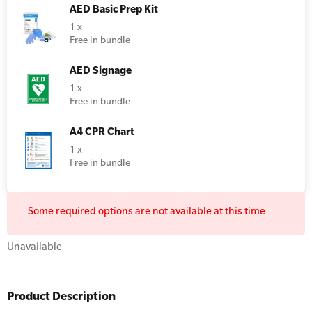
AED Basic Prep Kit
Resus Manikins
Online Blended Mental Health First Aid for
1 x
Workplaces
Free in bundle
Trainer Defibrillators
Mental Health Virtual Kitchen Catch Up
Training Accessories
AED Signage
1 x
Free in bundle
All Onsite Courses
SLS Lifesaving Equipment
A4 CPR Chart
First Aid Kit Audits
Surfboards
1 x
Free in bundle
Some required options are not available at this time
Unavailable
Product Description