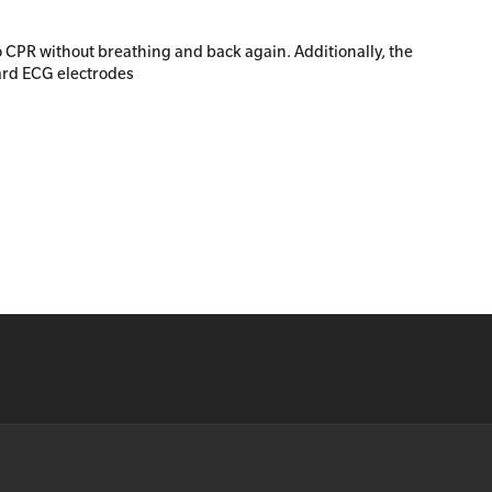
o CPR without breathing and back again. Additionally, the
ard ECG electrodes