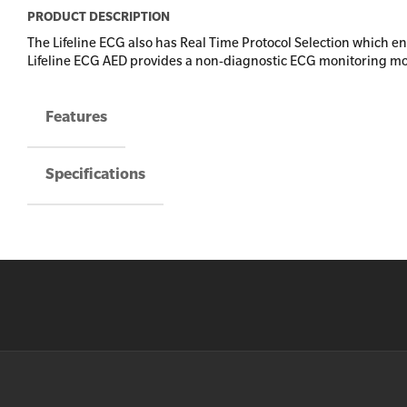
PRODUCT DESCRIPTION
The Lifeline ECG also has Real Time Protocol Selection which e
Lifeline ECG AED provides a non-diagnostic ECG monitoring mo
Features
Specifications