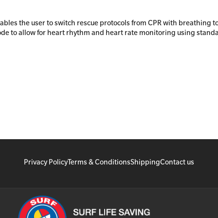
nables the user to switch rescue protocols from CPR with breathing t
de to allow for heart rhythm and heart rate monitoring using stand
Privacy Policy
Terms & Conditions
Shipping
Contact us