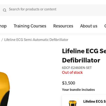
hop
Training Courses
Resources
About us
Lifeline ECG Semi-Automatic Defibrillator
tor Bundles
 Health First Aid - Standard
Oxygen Kits
Resus Manikins
Onli
Lifeline ECG 
or Units
 Health Awareness and Response
Resuscitation Accessories
Trainer Defibril
Ment
Defibrillator
tor Storage
 Health Virtual Kitchen Catch Up (Non Accredited)
Training Access
6DCF-E2460EN-SET
ibrillators
 Blended Mental Health First Aid for Workplaces
Out of stock
tor Accessories
$3,500
Your bundle includes
Lifeline ECG 