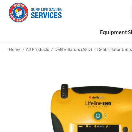
Equipment S
Home
All Products
Defibrillators (AED)
Defibrillator Units
CPR (Cardiopulmonary Resuscitation)
Advanced Kits
Defibrilla
Mental
First Aid Full/Update
First Aid Accessories
Defibrillat
Mental
Education and Care First Aid
Home Kits
Defibrilla
Mental
Advanced First Aid
Personal Kits
Trainer Def
Online
Advanced Resuscitation & Oxygen Therapy
Vehicle Kits
Defibrilla
Manage First Aid Services and Resources
Workplace Kits
Occupational First Aid Skill Set
Low Voltage Rescue + CPR