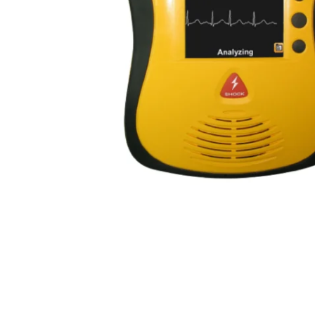
First Aid for Your Child - Non-Accredited