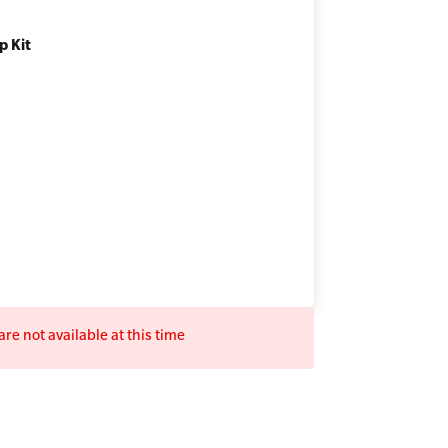
p Kit
re not available at this time