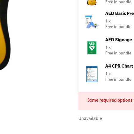
Free in bundle
AED Basic Pre
1 x
Free in bundle
All Onsite Courses
First Aid Kit Audits
AED Signage
1 x
Free in bundle
A4 CPR Chart
1 x
Free in bundle
Some required options a
Unavailable