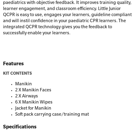
Resus Manikins
Online Blended Mental Health First Aid for
paediatrics with objective feedback. It improves training quality,
Workplaces
learner engagement, and classroom efficiency. Little Junior
Trainer Defibrillators
QCPR is easy to use, engages your learners, guideline compliant
Mental Health Virtual Kitchen Catch Up
and will instil confidence in your paediatric CPR learners. The
Training Accessories
integrated QCPR technology gives you the feedback to
successfully enable your learners.
All Onsite Courses
SLS Lifesaving Equipment
First Aid Kit Audits
Surfboards
Features
KIT CONTENTS
Manikin
2 X Manikin Faces
2 X Airways
6 X Manikin Wipes
Jacket for Manikin
Soft pack carrying case/training mat
Specifications