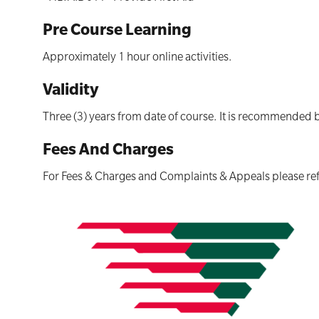
Pre Course Learning
Approximately 1 hour online activities.
Validity
Three (3) years from date of course. It is recommended 
Fees And Charges
For Fees & Charges and Complaints & Appeals please ref