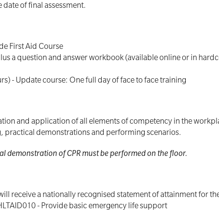
 date of final assessment.
ide First Aid Course
rs) plus a question and answer workbook (available online or in ha
urs) - Update course: One full day of face to face training
ion and application of all elements of competency in the workplac
ng, practical demonstrations and performing scenarios.
tical demonstration of CPR must be performed on the floor.
ill receive a nationally recognised statement of attainment for t
HLTAID010 - Provide basic emergency life support