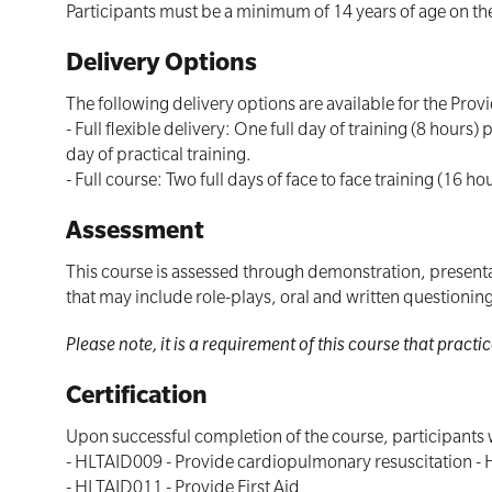
Participants must be a minimum of 14 years of age on the
Delivery Options
The following delivery options are available for the Prov
- Full flexible delivery: One full day of training (8 hou
day of practical training.
- Full course: Two full days of face to face training (16 ho
Assessment
This course is assessed through demonstration, presentat
that may include role-plays, oral and written questioni
Please note, it is a requirement of this course that prac
Certification
Upon successful completion of the course, participants w
- HLTAID009 - Provide cardiopulmonary resuscitation - 
- HLTAID011 - Provide First Aid