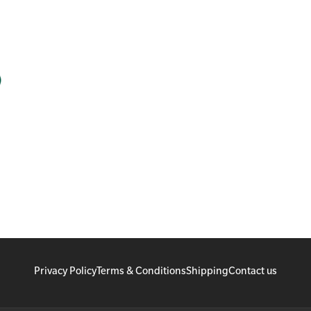
Privacy Policy
Terms & Conditions
Shipping
Contact us