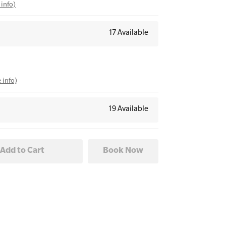
info)
17 Available
 info)
19 Available
26
fo)
18 Available