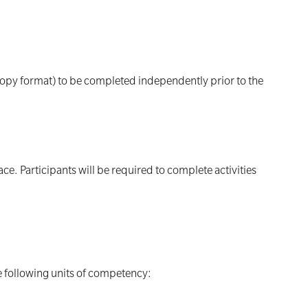
rdcopy format) to be completed independently prior to the
e. Participants will be required to complete activities
he following units of competency: