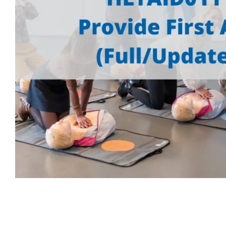
First Aid for Your Child - Non-Accredited