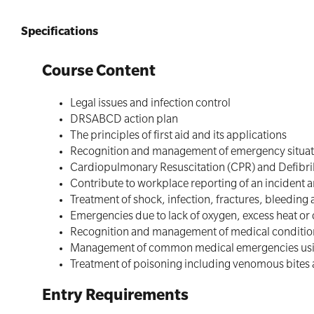
Specifications
Course Content
Legal issues and infection control
DRSABCD action plan
The principles of first aid and its applications
Recognition and management of emergency situatio
Cardiopulmonary Resuscitation (CPR) and Defibril
Contribute to workplace reporting of an incident 
Treatment of shock, infection, fractures, bleeding
Emergencies due to lack of oxygen, excess heat or
Recognition and management of medical conditions
Management of common medical emergencies usi
Treatment of poisoning including venomous bites 
Entry Requirements