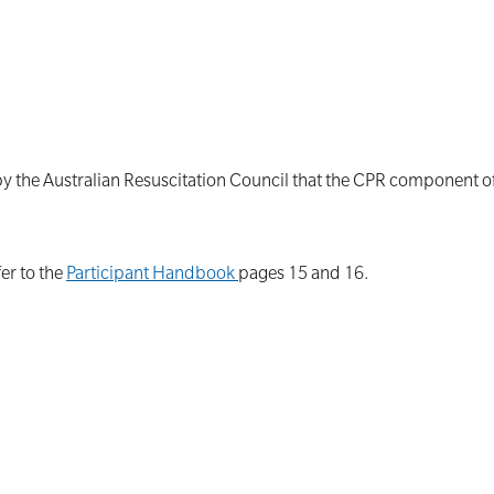
by the Australian Resuscitation Council that the CPR component 
er to the
Participant Handbook
pages 15 and 16.