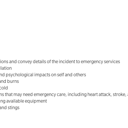
ns and convey details of the incident to emergency services
lation
and psychological impacts on self and others
 and burns
 cold
 that may need emergency care, including heart attack, stroke,
ng available equipment
and stings