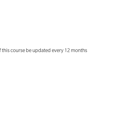
of this course be updated every 12 months