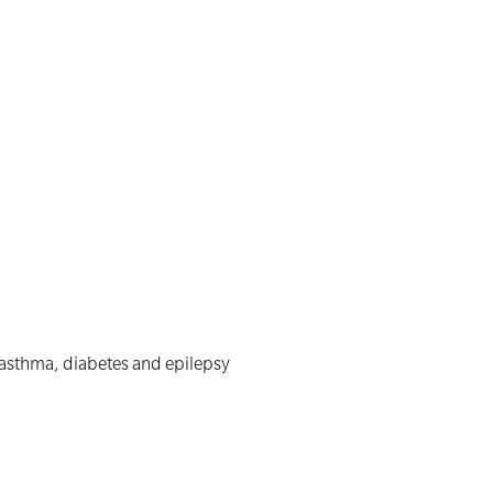
 asthma, diabetes and epilepsy