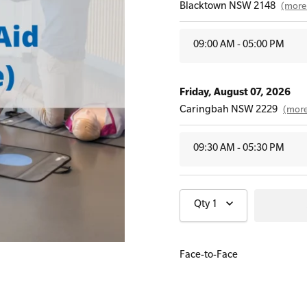
Blacktown NSW 2148
(more 
09:00 AM - 05:00 PM
All Onsite Courses
First Aid Kit Audits
Friday, August 07, 2026
Caringbah NSW 2229
(more
09:30 AM - 05:30 PM
Wednesday, August 12, 20
Qty
1
Hornsby NSW 2077
(more in
09:30 AM - 05:30 PM
Face-to-Face