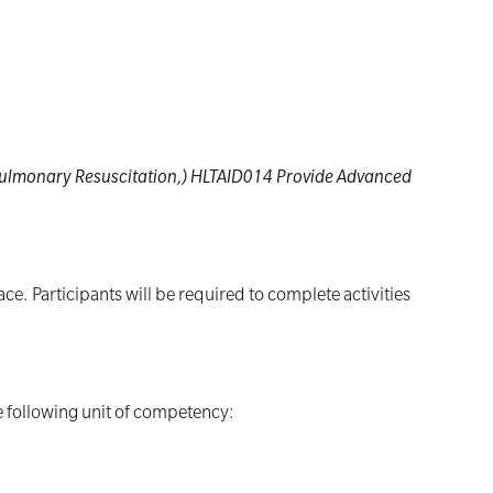
opulmonary Resuscitation,) HLTAID014 Provide Advanced
e. Participants will be required to complete activities
he following unit of competency: