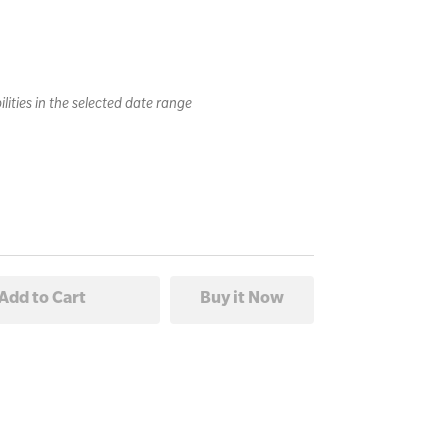
lities in the selected date range