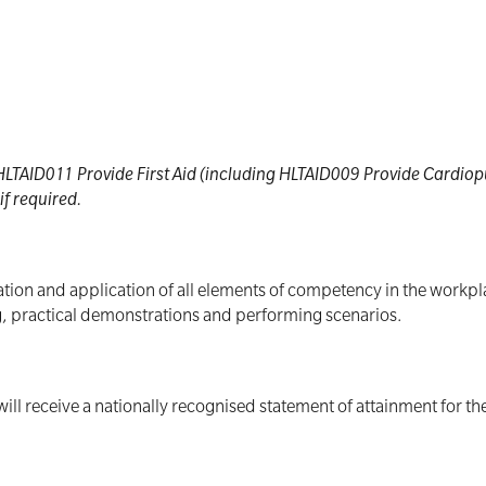
e HLTAID011 Provide First Aid (including HLTAID009 Provide Cardi
f required.
ion and application of all elements of competency in the workplac
ng, practical demonstrations and performing scenarios.
ill receive a nationally recognised statement of attainment for t