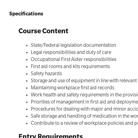
Specifications
Course Content
State/Federal legislation documentation
Legal responsibilities and duty of care
Occupational First Aider responsibilities
First aid rooms and kits requirements
Safety hazards
Storage and use of equipment in line with relevant
Maintaining workplace first aid records
Work health and safety requirements in the provisio
Priorities of management in first aid and deployme
Procedures for dealing with major and minor accid
Safe storage and handling of medication in the wo
Contribute to a review of workplace policies and 
Entry Requirements