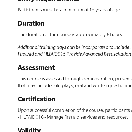
Participants must be a minimum of 15 years of age
Duration
The duration of the course is approximately 6 hours.
Additional training days can be incorporated to includ
First Aid and HLTAID015 Provide Advanced Resuscitation i
Assessment
This course is assessed through demonstration, presentat
that may include role-plays, oral and written questioni
Certification
Upon successful completion of the course, participants w
- HLTAID016 - Manage first aid services and resources.
Validity