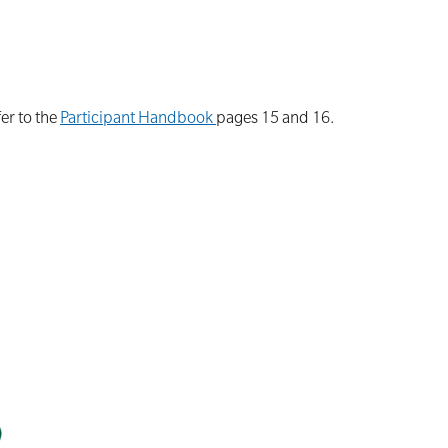
er to the
Participant Handbook
pages 15 and 16.