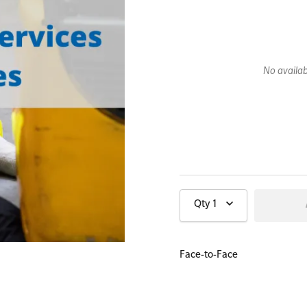
All Onsite Courses
No availabi
First Aid Kit Audits
Qty
1
Face-to-Face