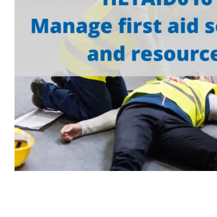
First Aid for Your Child - Non-Accredited