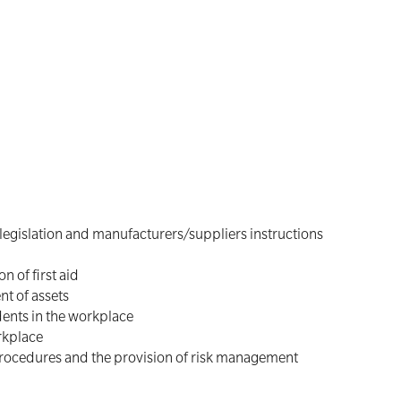
 legislation and manufacturers/suppliers instructions
n of first aid
nt of assets
ents in the workplace
rkplace
procedures and the provision of risk management