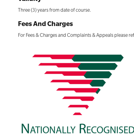
Three (3) years from date of course.
Fees And Charges
For Fees & Charges and Complaints & Appeals please ref