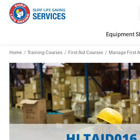
Equipment S
Home
Training Courses
First Aid Courses
Manage First A
CPR (Cardiopulmonary Resuscitation)
Advanced Kits
Defibrilla
Mental
First Aid Full/Update
First Aid Accessories
Defibrillat
Mental
Education and Care First Aid
Home Kits
Defibrilla
Mental
Advanced First Aid
Personal Kits
Trainer Def
Online
Advanced Resuscitation & Oxygen Therapy
Vehicle Kits
Defibrilla
Manage First Aid Services and Resources
Workplace Kits
Occupational First Aid Skill Set
Low Voltage Rescue + CPR