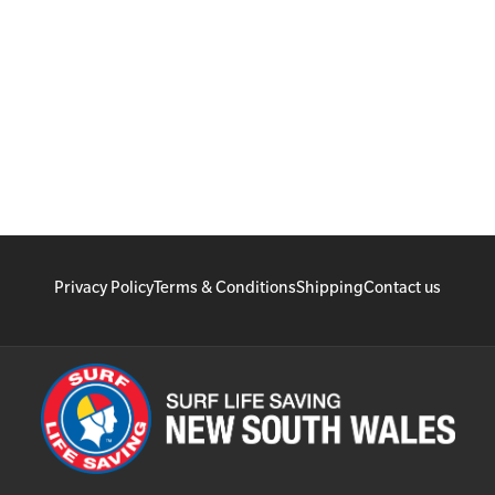
Privacy Policy
Terms & Conditions
Shipping
Contact us