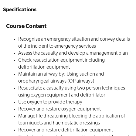
Specifications
Course Content
Recognise an emergency situation and convey details
of the incident to emergency services
Assess the casualty and develop a management plan
Check resuscitation equipment including
defibrillation equipment
Maintain an airway by: Using suction and
oropharyngeal airways (OP airways)
Resuscitate a casualty using two person techniques
using oxygen equipment and defibrillator
Use oxygen to provide therapy
Recover and restore oxygen equipment
Manage life threatening bleeding the application of
tourniquets and haemostatic dressings
Recover and restore defibrillation equipment