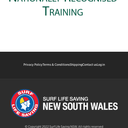
Privacy Policy
Terms & Conditions
Shipping
Contact us
Log in
© Copyright 2022 Surf Life Saving NSW. All rights reserved