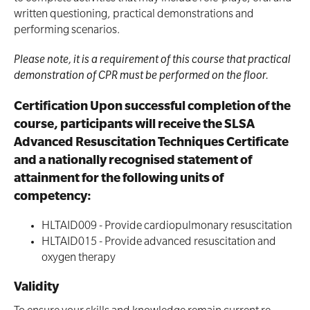
written questioning, practical demonstrations and
performing scenarios.
Please note, it is a requirement of this course that practical
demonstration of CPR must be performed on the floor.
Certification Upon successful completion of the
course, participants will receive the SLSA
Advanced Resuscitation Techniques Certificate
and a nationally recognised statement of
attainment for the following units of
competency:
HLTAID009 - Provide cardiopulmonary resuscitation
HLTAID015 - Provide advanced resuscitation and
oxygen therapy
Validity