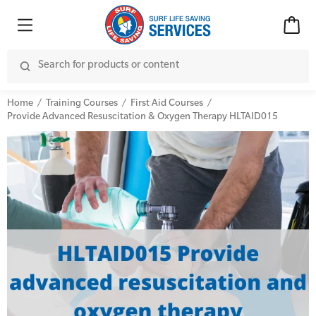
Home
Training Courses
First Aid Courses
Provide Advanced Resuscitation & Oxygen Therapy HLTAID015