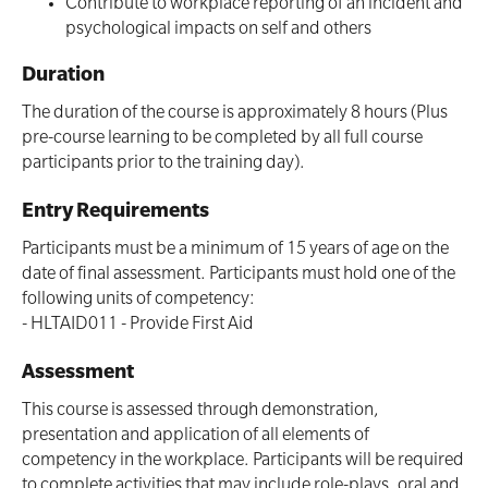
Contribute to workplace reporting of an incident and
psychological impacts on self and others
Duration
The duration of the course is approximately 8 hours (Plus
pre-course learning to be completed by all full course
participants prior to the training day).
Entry Requirements
Participants must be a minimum of 15 years of age on the
date of final assessment. Participants must hold one of the
following units of competency:
- HLTAID011 - Provide First Aid
Assessment
This course is assessed through demonstration,
presentation and application of all elements of
competency in the workplace. Participants will be required
to complete activities that may include role-plays, oral and