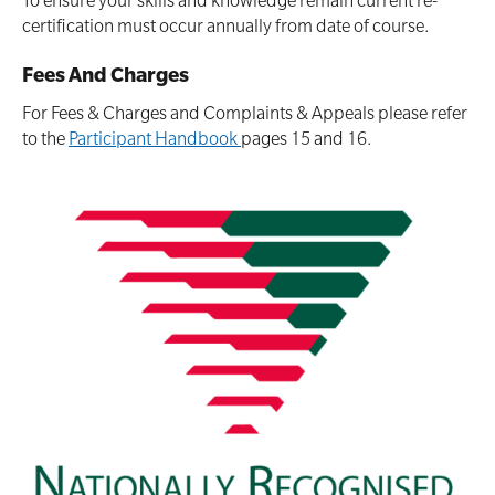
To ensure your skills and knowledge remain current re-
certification must occur annually from date of course.
Fees And Charges
For Fees & Charges and Complaints & Appeals please refer
to the
Participant Handbook
pages 15 and 16.