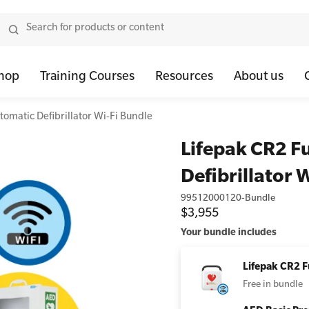
hop
Training Courses
Resources
About us
tomatic Defibrillator Wi-Fi Bundle
tor Bundles
 Health First Aid - Standard
Oxygen Kits
Resus Manikins
Onli
Lifepak CR2 F
n
or Units
 Health Awareness and Response
Resuscitation Accessories
Trainer Defibril
Ment
Defibrillator 
tor Storage
 Health Virtual Kitchen Catch Up (Non Accredited)
Training Access
99512000120-Bundle
ibrillators
 Blended Mental Health First Aid for Workplaces
$3,955
tor Accessories
Your bundle includes
Lifepak CR2 Fu
llator Wall Cabinet
Free in bundle