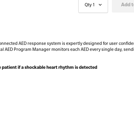
Qty
1
nnected AED response system is expertly designed for user confiden
l AED Program Manager monitors each AED every single day, sending
e patient if a shockable heart rhythm is detected