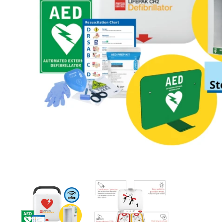
First Aid for Your Child - Non-Accredited
Alarmed Defibril
$260