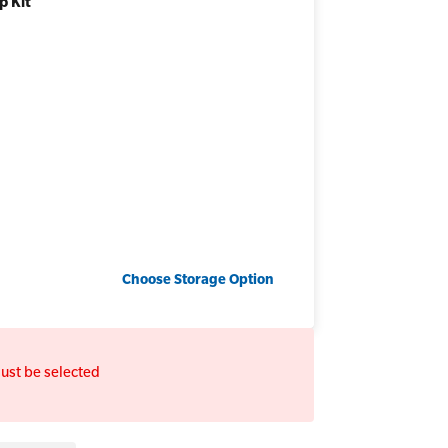
p Kit
Add to bundle
Choose
Storage Option
ust be selected