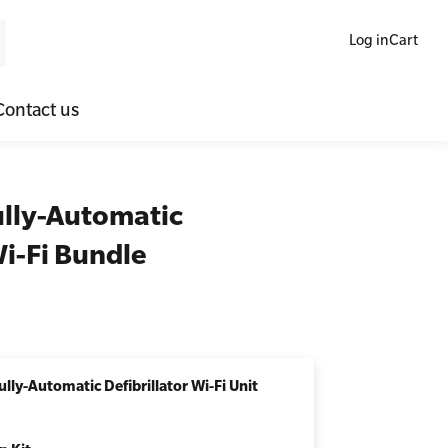
Log in
Cart
Contact us
ne Blended Mental Health First Aid for Workplaces
SLS Lifesaving Equipment
ully-Automatic
lators
al Health Virtual Kitchen Catch Up
Surfboards
Wi-Fi Bundle
ories
lly-Automatic Defibrillator Wi-Fi Unit