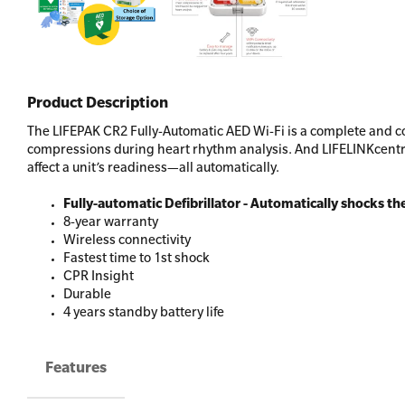
Product Description
The LIFEPAK CR2 Fully-Automatic AED Wi-Fi is a complete and co
compressions during heart rhythm analysis. And LIFELINKcentra
affect a unit’s readiness—all automatically.
Fully-automatic Defibrillator - Automatically shocks th
8-year warranty
Wireless connectivity
Fastest time to 1st shock
CPR Insight
Durable
4 years standby battery life
Features