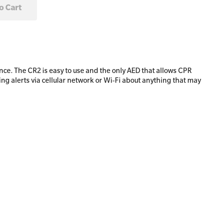
ce. The CR2 is easy to use and the only AED that allows CPR
 alerts via cellular network or Wi-Fi about anything that may