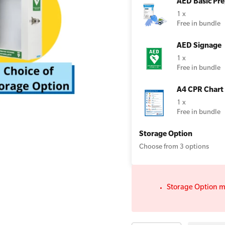
AED Basic Pre
1 x
lator Wall Cabinet with Strobe Light
Free in bundle
AED Signage
All Onsite Courses
1 x
First Aid Kit Audits
Free in bundle
A4 CPR Chart
1 x
Free in bundle
Storage Option
Choose from 3 options
Storage Option m