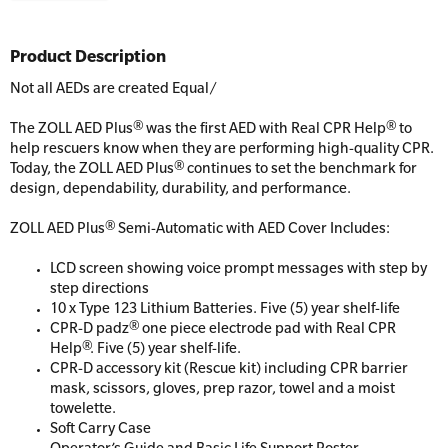
Product Description
Not all AEDs are created Equal/
The ZOLL AED Plus® was the first AED with Real CPR Help® to
help rescuers know when they are performing high-quality CPR.
Today, the ZOLL AED Plus® continues to set the benchmark for
design, dependability, durability, and performance.
ZOLL AED Plus® Semi-Automatic with AED Cover Includes:
LCD screen showing voice prompt messages with step by
step directions
10 x Type 123 Lithium Batteries. Five (5) year shelf-life
CPR-D padz® one piece electrode pad with Real CPR
Help®. Five (5) year shelf-life.
CPR-D accessory kit (Rescue kit) including CPR barrier
mask, scissors, gloves, prep razor, towel and a moist
towelette.
Soft Carry Case