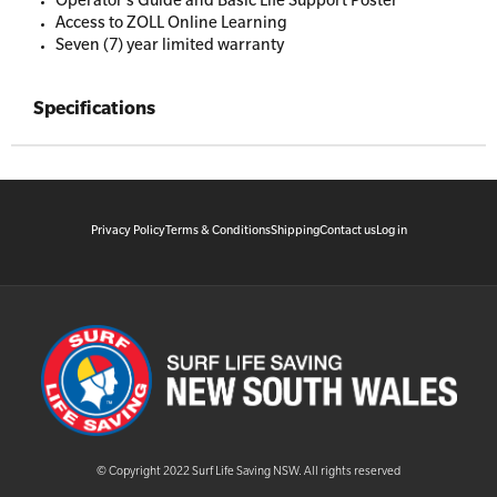
Operator’s Guide and Basic Life Support Poster
Access to ZOLL Online Learning
Seven (7) year limited warranty
Specifications
Privacy Policy
Terms & Conditions
Shipping
Contact us
Log in
© Copyright 2022 Surf Life Saving NSW. All rights reserved