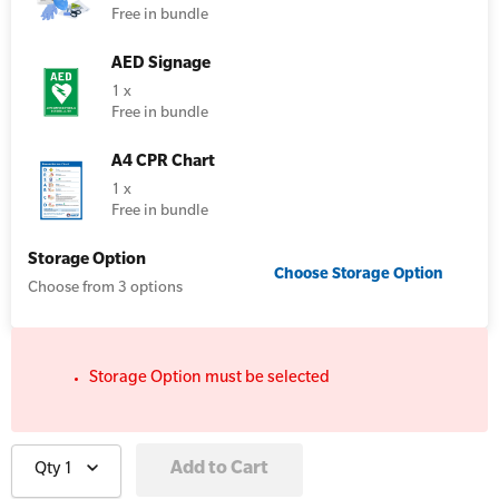
Free in bundle
Resus Manikins
AED Signage
Online Blended Mental Health First Aid for
Workplaces
1 x
Trainer Defibrillators
Free in bundle
Mental Health Virtual Kitchen Catch Up
Training Accessories
A4 CPR Chart
1 x
Free in bundle
All Onsite Courses
SLS Lifesaving Equipment
First Aid Kit Audits
Storage Option
Surfboards
Choose
Storage Option
Choose from 3 options
Storage Option must be selected
Qty
1