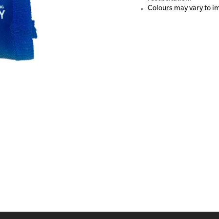
Colours may vary to i
All Onsite Courses
First Aid Kit Audits