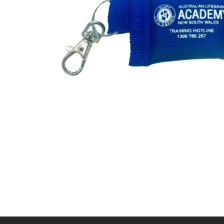
First Aid for Your Child - Non-Accredited