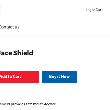
Log in
Cart
Contact us
ne Blended Mental Health First Aid for Workplaces
SLS Lifesaving Equipment
Face Shield
lators
al Health Virtual Kitchen Catch Up
Surfboards
ories
 shield provides safe mouth-to-face