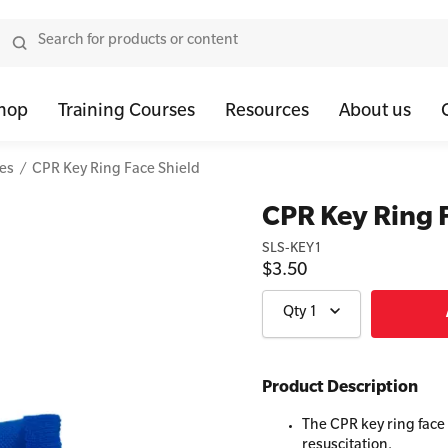
hop
Training Courses
Resources
About us
ies
CPR Key Ring Face Shield
tor Bundles
 Health First Aid - Standard
Oxygen Kits
Resus Manikins
Onli
CPR Key Ring 
or Units
 Health Awareness and Response
Resuscitation Accessories
Trainer Defibril
Ment
SLS-KEY1
$3.50
tor Storage
 Health Virtual Kitchen Catch Up (Non Accredited)
Training Access
ibrillators
 Blended Mental Health First Aid for Workplaces
Qty
1
tor Accessories
Product Description
The CPR key ring face
resuscitation.