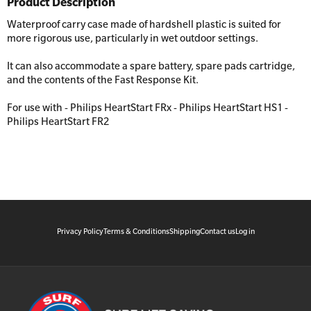
Product Description
Workplaces
Trainer Defibrillators
Waterproof carry case made of hardshell plastic is suited for
Mental Health Virtual Kitchen Catch Up
Training Accessories
more rigorous use, particularly in wet outdoor settings.
It can also accommodate a spare battery, spare pads cartridge,
and the contents of the Fast Response Kit.
All Onsite Courses
SLS Lifesaving Equipment
For use with - Philips HeartStart FRx - Philips HeartStart HS1 -
First Aid Kit Audits
Surfboards
Philips HeartStart FR2
Privacy Policy
Terms & Conditions
Shipping
Contact us
Log in