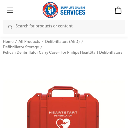
Home
All Products
Defibrillators (AED)
Defibrillator Storage
Pelican Defibrillator Carry Case - For Philips HeartStart Defibrillators
Advanced Kits
CPR (Cardiopulmonary Resuscitation)
First Aid Accessories
First Aid Full/Update
Home Kits
Education and Care First Aid
Personal Kits
Advanced First Aid
Vehicle Kits
Advanced Resuscitation & Oxygen Therapy