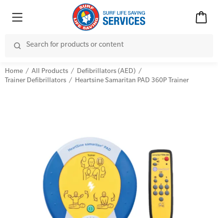
Home
All Products
Defibrillators (AED)
Trainer Defibrillators
Heartsine Samaritan PAD 360P Trainer
Advanced Kits
CPR (Cardiopulmonary Resuscitation)
First Aid Accessories
First Aid Full/Update
Home Kits
Education and Care First Aid
Personal Kits
Advanced First Aid