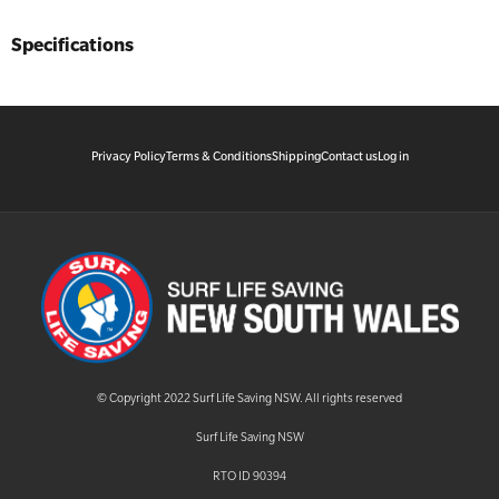
Specifications
Privacy Policy
Terms & Conditions
Shipping
Contact us
Log in
© Copyright 2022 Surf Life Saving NSW. All rights reserved
Surf Life Saving NSW
RTO ID 90394