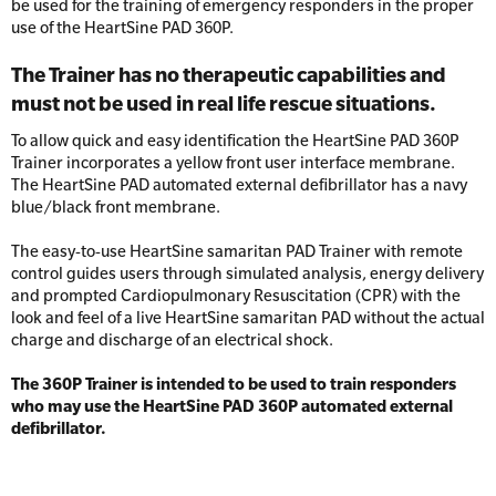
Resus Manikins
be used for the training of emergency responders in the proper
Online Blended Mental Health First Aid for
use of the HeartSine PAD 360P.
Workplaces
Trainer Defibrillators
The Trainer has no therapeutic capabilities and
Mental Health Virtual Kitchen Catch Up
Training Accessories
must not be used in real life rescue situations.
To allow quick and easy identification the HeartSine PAD 360P
All Onsite Courses
Trainer incorporates a yellow front user interface membrane.
SLS Lifesaving Equipment
The HeartSine PAD automated external defibrillator has a navy
First Aid Kit Audits
blue/black front membrane.
Surfboards
The easy-to-use HeartSine samaritan PAD Trainer with remote
control guides users through simulated analysis, energy delivery
and prompted Cardiopulmonary Resuscitation (CPR) with the
look and feel of a live HeartSine samaritan PAD without the actual
charge and discharge of an electrical shock.
The 360P Trainer is intended to be used to train responders
who may use the HeartSine PAD 360P automated external
defibrillator.