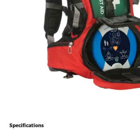
First Aid for Your Child - Non-Accredited
Specifications