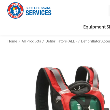
Equipment S
Home
All Products
Defibrillators (AED)
Defibrillator Acce
CPR (Cardiopulmonary Resuscitation)
Advanced Kits
Defibrilla
Mental
First Aid Full/Update
First Aid Accessories
Defibrillat
Mental
Education and Care First Aid
Home Kits
Defibrilla
Mental
Advanced First Aid
Personal Kits
Trainer Def
Online
Advanced Resuscitation & Oxygen Therapy
Vehicle Kits
Defibrilla
Manage First Aid Services and Resources
Workplace Kits
Occupational First Aid Skill Set
Low Voltage Rescue + CPR