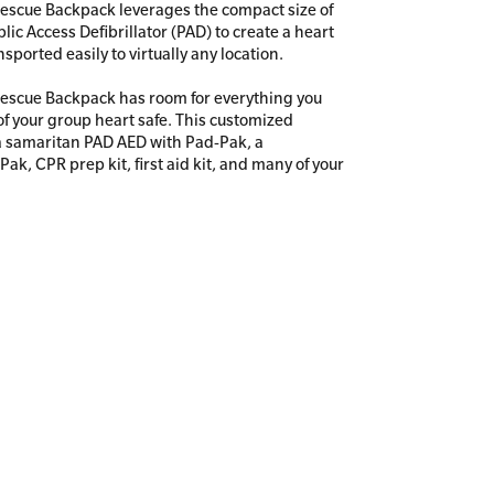
escue Backpack leverages the compact size of
ic Access Defi­brillator (PAD) to create a heart
nsported easily to virtually any location.
escue Backpack has room for everything you
f your group heart safe. This customized
a samaritan PAD AED with Pad-Pak, a
ak, CPR prep kit, first aid kit, and many of your