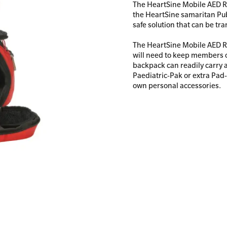
The HeartSine Mobile AED R
the HeartSine samaritan Publ
safe solution that can be tra
The HeartSine Mobile AED R
All Onsite Courses
will need to keep members o
First Aid Kit Audits
backpack can readily carry 
Paediatric-Pak or extra Pad-P
own personal accessories.