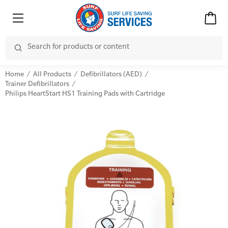
Home
All Products
Defibrillators (AED)
Trainer Defibrillators
Philips HeartStart HS1 Training Pads with Cartridge
Advanced Kits
CPR (Cardiopulmonary Resuscitation)
First Aid Accessories
First Aid Full/Update
Home Kits
Education and Care First Aid
Personal Kits
Advanced First Aid
Vehicle Kits
Advanced Resuscitation & Oxygen Therapy