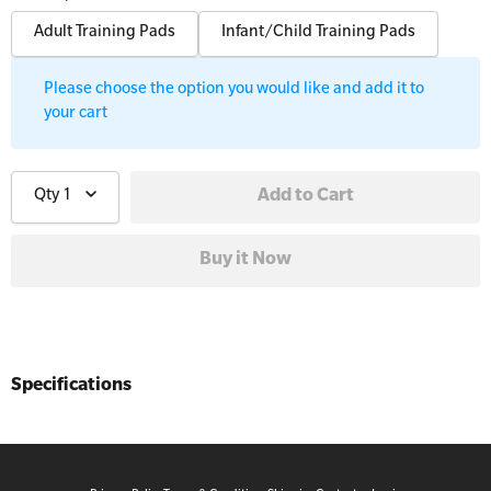
Workplaces
Adult Training Pads
Infant/Child Training Pads
Trainer Defibrillators
Mental Health Virtual Kitchen Catch Up
Training Accessories
Please choose the option you would like and add it to
your cart
All Onsite Courses
SLS Lifesaving Equipment
First Aid Kit Audits
Qty
1
Surfboards
Specifications