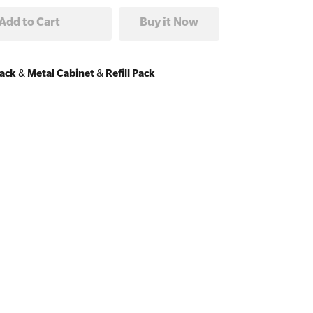
Pack
&
Metal Cabinet
&
Refill Pack