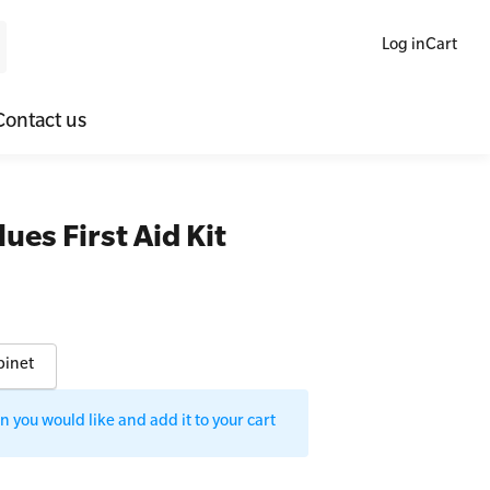
Log in
Cart
Contact us
ne Blended Mental Health First Aid for Workplaces
SLS Lifesaving Equipment
es First Aid Kit
lators
al Health Virtual Kitchen Catch Up
Surfboards
ories
binet
 you would like and add it to your cart