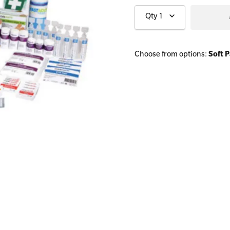
Qty
1
All Onsite Courses
Choose from options:
Soft 
First Aid Kit Audits