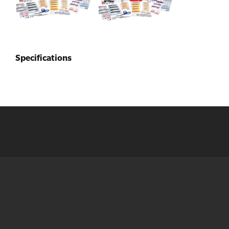
Specifications