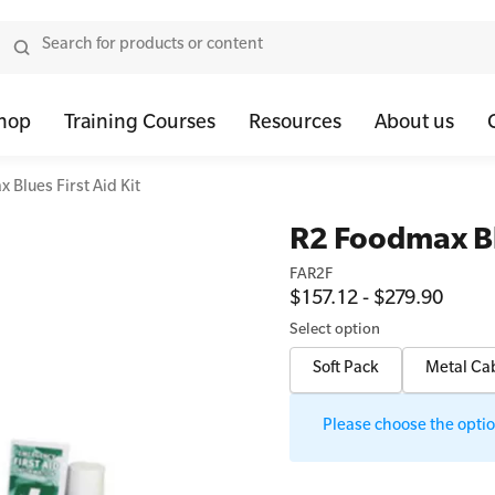
hop
Training Courses
Resources
About us
 Blues First Aid Kit
tor Bundles
 Health First Aid - Standard
Oxygen Kits
Resus Manikins
Onli
R2 Foodmax Blu
or Units
 Health Awareness and Response
Resuscitation Accessories
Trainer Defibril
Ment
FAR2F
$157.12 - $279.90
tor Storage
 Health Virtual Kitchen Catch Up (Non Accredited)
Training Access
Select option
ibrillators
 Blended Mental Health First Aid for Workplaces
Soft Pack
Metal Ca
tor Accessories
Please choose the option