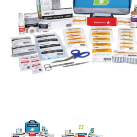
First Aid for Your Child - Non-Accredited