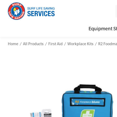
Equipment S
Home
All Products
First Aid
Workplace Kits
R2 Foodmax
CPR (Cardiopulmonary Resuscitation)
Advanced Kits
Defibrilla
Mental
First Aid Full/Update
First Aid Accessories
Defibrillat
Mental
Education and Care First Aid
Home Kits
Defibrilla
Mental
Advanced First Aid
Personal Kits
Trainer Def
Online
Advanced Resuscitation & Oxygen Therapy
Vehicle Kits
Defibrilla
Manage First Aid Services and Resources
Workplace Kits
Occupational First Aid Skill Set
Low Voltage Rescue + CPR