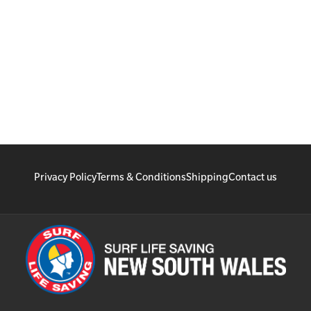
Privacy Policy
Terms & Conditions
Shipping
Contact us