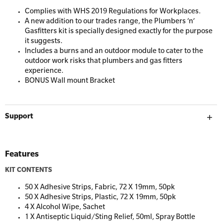
Resuscitation Accessories
Workplaces
Complies with WHS 2019 Regulations for Workplaces.
A new addition to our trades range, the Plumbers ‘n’
Gasfitters kit is specially designed exactly for the purpose
Resus Manikins
it suggests.
Online Blended Mental Health First Aid for
Includes a burns and an outdoor module to cater to the
Workplaces
Trainer Defibrillators
outdoor work risks that plumbers and gas fitters
experience.
Mental Health Virtual Kitchen Catch Up
Training Accessories
BONUS Wall mount Bracket
All Onsite Courses
SLS Lifesaving Equipment
Support
First Aid Kit Audits
Surfboards
Features
KIT CONTENTS
50 X Adhesive Strips, Fabric, 72 X 19mm, 50pk
50 X Adhesive Strips, Plastic, 72 X 19mm, 50pk
4 X Alcohol Wipe, Sachet
1 X Antiseptic Liquid/Sting Relief, 50ml, Spray Bottle