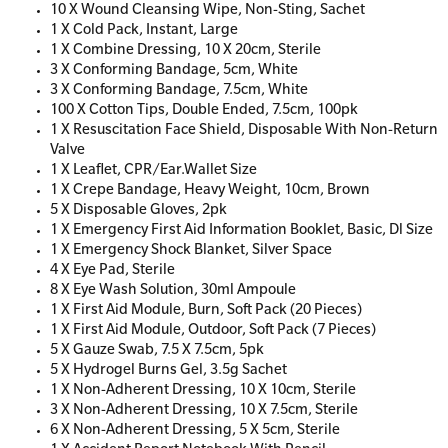
10 X Wound Cleansing Wipe, Non-Sting, Sachet
1 X Cold Pack, Instant, Large
1 X Combine Dressing, 10 X 20cm, Sterile
3 X Conforming Bandage, 5cm, White
3 X Conforming Bandage, 7.5cm, White
100 X Cotton Tips, Double Ended, 7.5cm, 100pk
1 X Resuscitation Face Shield, Disposable With Non-Return
Valve
1 X Leaflet, CPR/Ear.Wallet Size
1 X Crepe Bandage, Heavy Weight, 10cm, Brown
5 X Disposable Gloves, 2pk
1 X Emergency First Aid Information Booklet, Basic, Dl Size
1 X Emergency Shock Blanket, Silver Space
4 X Eye Pad, Sterile
8 X Eye Wash Solution, 30ml Ampoule
1 X First Aid Module, Burn, Soft Pack (20 Pieces)
1 X First Aid Module, Outdoor, Soft Pack (7 Pieces)
5 X Gauze Swab, 7.5 X 7.5cm, 5pk
5 X Hydrogel Burns Gel, 3.5g Sachet
1 X Non-Adherent Dressing, 10 X 10cm, Sterile
3 X Non-Adherent Dressing, 10 X 7.5cm, Sterile
6 X Non-Adherent Dressing, 5 X 5cm, Sterile