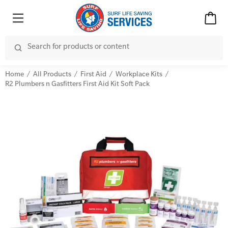
Home
All Products
First Aid
Workplace Kits
R2 Plumbers n Gasfitters First Aid Kit Soft Pack
Advanced Kits
CPR (Cardiopulmonary Resuscitation)
First Aid Accessories
First Aid Full/Update