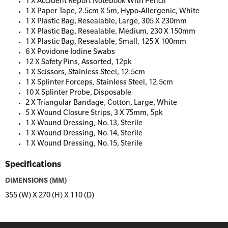
1 X Accident Report Notebook With Pencil
1 X Paper Tape, 2.5cm X 5m, Hypo-Allergenic, White
1 X Plastic Bag, Resealable, Large, 305 X 230mm
1 X Plastic Bag, Resealable, Medium, 230 X 150mm
1 X Plastic Bag, Resealable, Small, 125 X 100mm
6 X Povidone Iodine Swabs
12 X Safety Pins, Assorted, 12pk
1 X Scissors, Stainless Steel, 12.5cm
1 X Splinter Forceps, Stainless Steel, 12.5cm
10 X Splinter Probe, Disposable
2 X Triangular Bandage, Cotton, Large, White
5 X Wound Closure Strips, 3 X 75mm, 5pk
1 X Wound Dressing, No.13, Sterile
1 X Wound Dressing, No.14, Sterile
1 X Wound Dressing, No.15, Sterile
Specifications
DIMENSIONS (MM)
355 (W) X 270 (H) X 110 (D)