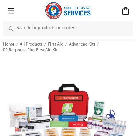
Home
All Products
First Aid
Advanced Kits
R2 Response Plus First Aid Kit
Advanced Kits
CPR (Cardiopulmonary Resuscitation)
First Aid Accessories
First Aid Full/Update
Home Kits
Education and Care First Aid
Personal Kits
Advanced First Aid