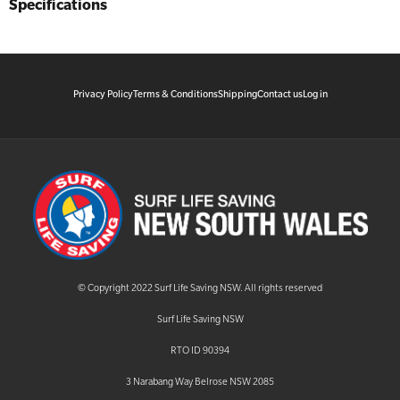
Specifications
Privacy Policy
Terms & Conditions
Shipping
Contact us
Log in
© Copyright 2022 Surf Life Saving NSW. All rights reserved
Surf Life Saving NSW
RTO ID 90394
3 Narabang Way Belrose NSW 2085