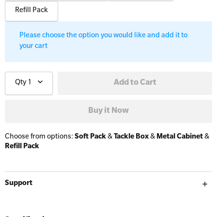
Resus Manikins
Online Blended Mental Health First Aid for
Refill Pack
Workplaces
Trainer Defibrillators
Mental Health Virtual Kitchen Catch Up
Please choose the option you would like and add it to
Training Accessories
your cart
All Onsite Courses
SLS Lifesaving Equipment
Qty
1
First Aid Kit Audits
Surfboards
Choose from options:
Soft Pack
&
Tackle Box
&
Metal Cabinet
&
Refill Pack
Support