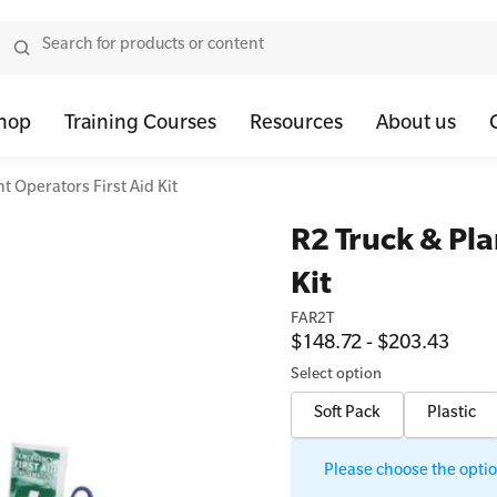
hop
Training Courses
Resources
About us
t Operators First Aid Kit
tor Bundles
 Health First Aid - Standard
Oxygen Kits
Resus Manikins
Onli
R2 Truck & Pla
or Units
 Health Awareness and Response
Resuscitation Accessories
Trainer Defibril
Ment
Kit
tor Storage
 Health Virtual Kitchen Catch Up (Non Accredited)
Training Access
FAR2T
ibrillators
 Blended Mental Health First Aid for Workplaces
$148.72 - $203.43
tor Accessories
Select option
Soft Pack
Plastic
Please choose the option