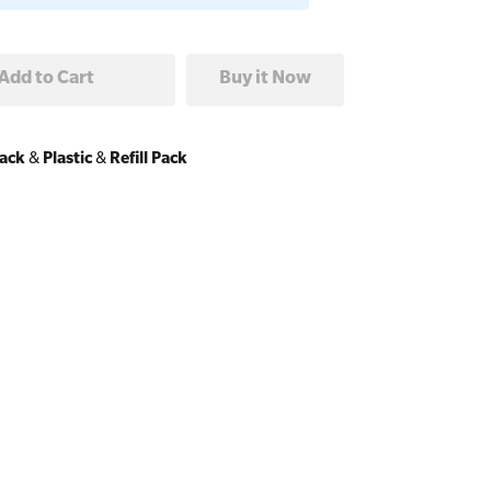
Pack
&
Plastic
&
Refill Pack