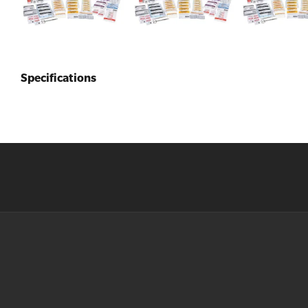
Specifications