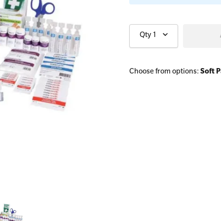
Qty
1
All Onsite Courses
First Aid Kit Audits
Choose from options:
Soft 