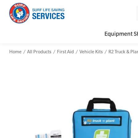
Equipment S
Home
All Products
First Aid
Vehicle Kits
R2 Truck & Plan
CPR (Cardiopulmonary Resuscitation)
Advanced Kits
Defibrilla
Mental
First Aid Full/Update
First Aid Accessories
Defibrillat
Mental
Education and Care First Aid
Home Kits
Defibrilla
Mental
Advanced First Aid
Personal Kits
Trainer Def
Online
Advanced Resuscitation & Oxygen Therapy
Vehicle Kits
Defibrilla
Manage First Aid Services and Resources
Workplace Kits
Occupational First Aid Skill Set
Low Voltage Rescue + CPR