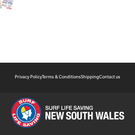
Privacy Policy
Terms & Conditions
Shipping
Contact us