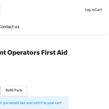
Log in
Cart
Contact us
ne Blended Mental Health First Aid for Workplaces
SLS Lifesaving Equipment
nt Operators First Aid
lators
al Health Virtual Kitchen Catch Up
Surfboards
ories
Refill Pack
 you would like and add it to your cart