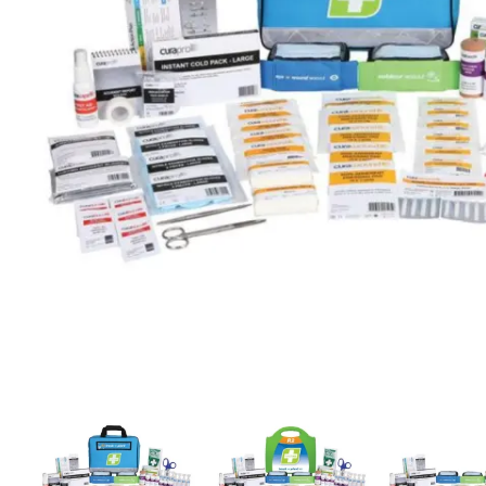
First Aid for Your Child - Non-Accredited