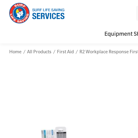
Equipment S
Home
All Products
First Aid
R2 Workplace Response First 
CPR (Cardiopulmonary Resuscitation)
Advanced Kits
Defibrilla
Mental
First Aid Full/Update
First Aid Accessories
Defibrillat
Mental
Education and Care First Aid
Home Kits
Defibrilla
Mental
Advanced First Aid
Personal Kits
Trainer Def
Online
Advanced Resuscitation & Oxygen Therapy
Vehicle Kits
Defibrilla
Manage First Aid Services and Resources
Workplace Kits
Occupational First Aid Skill Set
Low Voltage Rescue + CPR