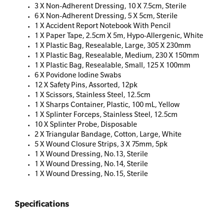
3 X Non-Adherent Dressing, 10 X 7.5cm, Sterile
6 X Non-Adherent Dressing, 5 X 5cm, Sterile
1 X Accident Report Notebook With Pencil
1 X Paper Tape, 2.5cm X 5m, Hypo-Allergenic, White
1 X Plastic Bag, Resealable, Large, 305 X 230mm
1 X Plastic Bag, Resealable, Medium, 230 X 150mm
1 X Plastic Bag, Resealable, Small, 125 X 100mm
6 X Povidone Iodine Swabs
12 X Safety Pins, Assorted, 12pk
1 X Scissors, Stainless Steel, 12.5cm
1 X Sharps Container, Plastic, 100 mL, Yellow
1 X Splinter Forceps, Stainless Steel, 12.5cm
10 X Splinter Probe, Disposable
2 X Triangular Bandage, Cotton, Large, White
5 X Wound Closure Strips, 3 X 75mm, 5pk
1 X Wound Dressing, No.13, Sterile
1 X Wound Dressing, No.14, Sterile
1 X Wound Dressing, No.15, Sterile
Specifications