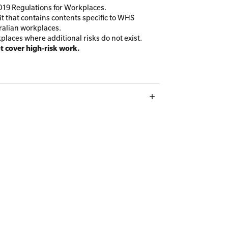
19 Regulations for Workplaces.
t that contains contents specific to WHS
ralian workplaces.
kplaces where additional risks do not exist.
ot cover high-risk work.