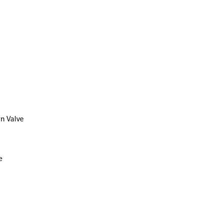
rn Valve
e