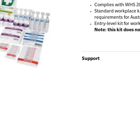
Complies with WHS 20
Standard workplace ki
requirements for Aust
Entry-level kit for wor
All Onsite Courses
Note: this kit does n
First Aid Kit Audits
Support