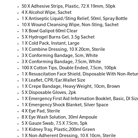
50 X Adhesive Strips, Plastic, 72 X 19mm, 50pk
4 X Alcohol Wipe, Sachet
1 X Antiseptic Liquid/Sting Relief, 50ml, Spray Bottle
10 X Wound Cleansing Wipe, Non-Sting, Sachet
1 X Bowl Galipot 60ml Clear
5 X Hydrogel Burns Gel, 3.5g Sachet
1 X Cold Pack, Instant, Large
1 X Combine Dressing, 10 X 20cm, Sterile
3 X Conforming Bandage, 5cm, White
3 X Conforming Bandage, 7.5cm, White
100 X Cotton Tips, Double Ended, 7.5cm, 100pk
1 X Resuscitation Face Shield, Disposable With Non-Retu
1 X Leaflet, CPR/Ear.Wallet Size
1 X Crepe Bandage, Heavy Weight, 10cm, Brown
5 X Disposable Gloves, 2pk
1 X Emergency First Aid Information Booklet, Basic, Dl Siz
1 X Emergency Shock Blanket, Silver Space
4 X Eye Pad, Sterile
8 X Eye Wash Solution, 30ml Ampoule
5 X Gauze Swab, 7.5 X 7.5cm, 5pk
1 X Kidney Tray, Plastic,200ml Green
1 X Non-Adherent Dressing, 10 X 10cm, Sterile