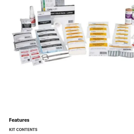
First Aid for Your Child - Non-Accredited
Features
KIT CONTENTS