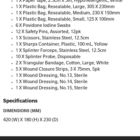
1 X Paper Tape, 2.5cm X 5m, Hypo-Allergenic, White
1 X Plastic Bag, Resealable, Large, 305 X 230mm
1 X Plastic Bag, Resealable, Medium, 230 X 150mm
1 X Plastic Bag, Resealable, Small, 125 X 100mm
6 X Povidone Iodine Swabs
12 X Safety Pins, Assorted, 12pk
1 X Scissors, Stainless Steel, 12.5cm
1 X Sharps Container, Plastic, 100 mL, Yellow
1 X Splinter Forceps, Stainless Steel, 12.5cm
10 X Splinter Probe, Disposable
2 X Triangular Bandage, Cotton, Large, White
5 X Wound Closure Strips, 3 X 75mm, 5pk
1 X Wound Dressing, No.13, Sterile
1 X Wound Dressing, No.14, Sterile
1 X Wound Dressing, No.15, Sterile
Specifications
DIMENSIONS (MM)
420 (W) X 180 (H) X 230 (D)