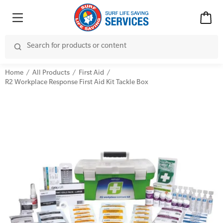
Home
All Products
First Aid
R2 Workplace Response First Aid Kit Tackle Box
Advanced Kits
CPR (Cardiopulmonary Resuscitation)
First Aid Accessories
First Aid Full/Update