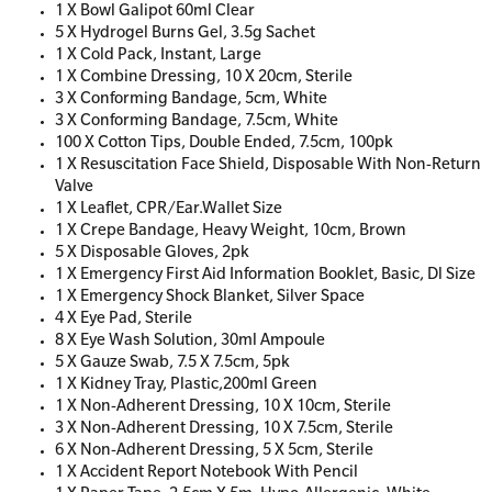
1 X Bowl Galipot 60ml Clear
5 X Hydrogel Burns Gel, 3.5g Sachet
1 X Cold Pack, Instant, Large
1 X Combine Dressing, 10 X 20cm, Sterile
3 X Conforming Bandage, 5cm, White
3 X Conforming Bandage, 7.5cm, White
100 X Cotton Tips, Double Ended, 7.5cm, 100pk
1 X Resuscitation Face Shield, Disposable With Non-Return
Valve
1 X Leaflet, CPR/Ear.Wallet Size
1 X Crepe Bandage, Heavy Weight, 10cm, Brown
5 X Disposable Gloves, 2pk
1 X Emergency First Aid Information Booklet, Basic, Dl Size
1 X Emergency Shock Blanket, Silver Space
4 X Eye Pad, Sterile
8 X Eye Wash Solution, 30ml Ampoule
5 X Gauze Swab, 7.5 X 7.5cm, 5pk
1 X Kidney Tray, Plastic,200ml Green
1 X Non-Adherent Dressing, 10 X 10cm, Sterile
3 X Non-Adherent Dressing, 10 X 7.5cm, Sterile
6 X Non-Adherent Dressing, 5 X 5cm, Sterile
1 X Accident Report Notebook With Pencil