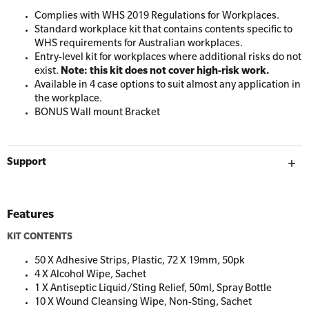
Resuscitation Accessories
Workplaces
Complies with WHS 2019 Regulations for Workplaces.
Standard workplace kit that contains contents specific to
WHS requirements for Australian workplaces.
Resus Manikins
Entry-level kit for workplaces where additional risks do not
Online Blended Mental Health First Aid for
exist.
Note: this kit does not cover high-risk work.
Workplaces
Trainer Defibrillators
Available in 4 case options to suit almost any application in
the workplace.
Mental Health Virtual Kitchen Catch Up
Training Accessories
BONUS Wall mount Bracket
All Onsite Courses
SLS Lifesaving Equipment
Support
First Aid Kit Audits
Surfboards
Features
KIT CONTENTS
50 X Adhesive Strips, Plastic, 72 X 19mm, 50pk
4 X Alcohol Wipe, Sachet
1 X Antiseptic Liquid/Sting Relief, 50ml, Spray Bottle
10 X Wound Cleansing Wipe, Non-Sting, Sachet