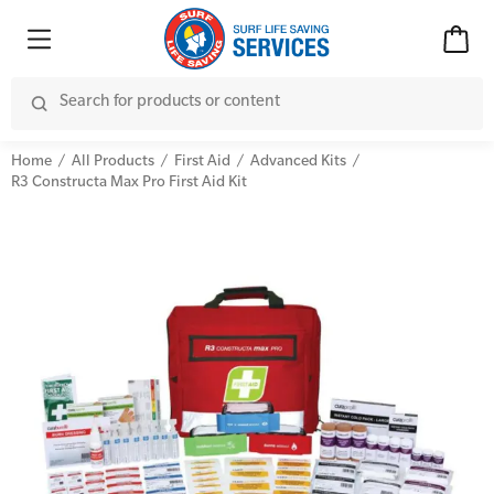
Home
All Products
First Aid
Advanced Kits
R3 Constructa Max Pro First Aid Kit
Advanced Kits
CPR (Cardiopulmonary Resuscitation)
First Aid Accessories
First Aid Full/Update
Home Kits
Education and Care First Aid
Personal Kits
Advanced First Aid
Vehicle Kits
Advanced Resuscitation & Oxygen Therapy