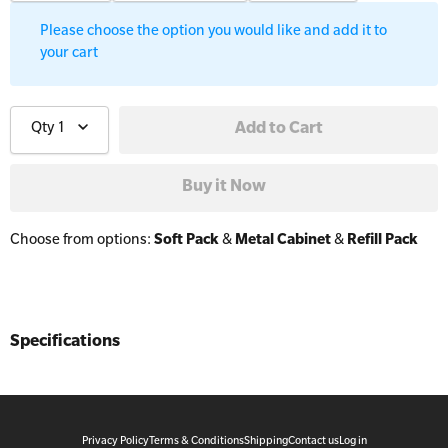
Workplaces
Trainer Defibrillators
Please choose the option you would like and add it to
your cart
Mental Health Virtual Kitchen Catch Up
Training Accessories
Qty
1
All Onsite Courses
SLS Lifesaving Equipment
First Aid Kit Audits
Surfboards
Choose from options:
Soft Pack
&
Metal Cabinet
&
Refill Pack
Specifications
Privacy Policy
Terms & Conditions
Shipping
Contact us
Log in