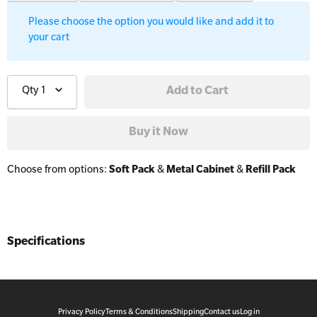
Workplaces
Trainer Defibrillators
Please choose the option you would like and add it to
your cart
Mental Health Virtual Kitchen Catch Up
Training Accessories
Qty
1
All Onsite Courses
SLS Lifesaving Equipment
First Aid Kit Audits
Surfboards
Choose from options:
Soft Pack
&
Metal Cabinet
&
Refill Pack
Specifications
Privacy Policy
Terms & Conditions
Shipping
Contact us
Log in