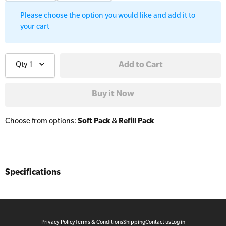
Workplaces
Trainer Defibrillators
Please choose the option you would like and add it to
your cart
Mental Health Virtual Kitchen Catch Up
Training Accessories
Qty
1
All Onsite Courses
SLS Lifesaving Equipment
First Aid Kit Audits
Surfboards
Choose from options:
Soft Pack
&
Refill Pack
Specifications
Privacy Policy
Terms & Conditions
Shipping
Contact us
Log in