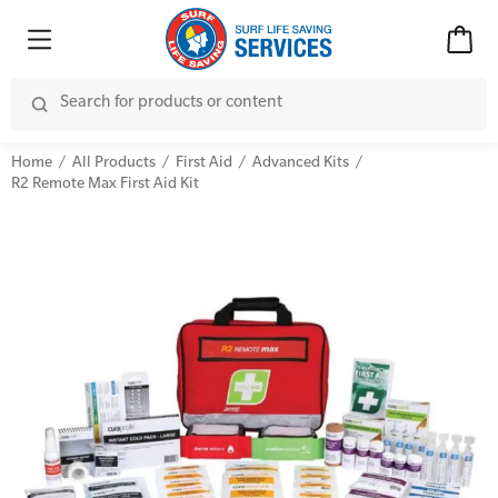
Home
All Products
First Aid
Advanced Kits
R2 Remote Max First Aid Kit
Advanced Kits
CPR (Cardiopulmonary Resuscitation)
First Aid Accessories
First Aid Full/Update
Home Kits
Education and Care First Aid
Personal Kits
Advanced First Aid
Vehicle Kits
Advanced Resuscitation & Oxygen Therapy