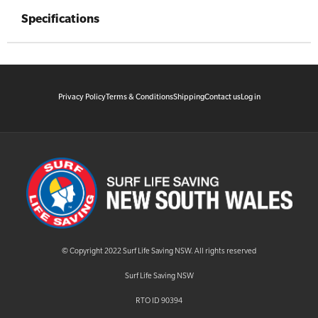
Specifications
Privacy Policy
Terms & Conditions
Shipping
Contact us
Log in
© Copyright 2022 Surf Life Saving NSW. All rights reserved
Surf Life Saving NSW
RTO ID 90394