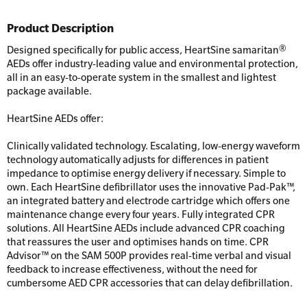
Product Description
Designed specifically for public access, HeartSine samaritan®
AEDs offer industry-leading value and environmental protection,
all in an easy-to-operate system in the smallest and lightest
package available.
HeartSine AEDs offer:
Clinically validated technology. Escalating, low-energy waveform
technology automatically adjusts for differences in patient
impedance to optimise energy delivery if necessary. Simple to
own. Each HeartSine defibrillator uses the innovative Pad-Pak™,
an integrated battery and electrode cartridge which offers one
maintenance change every four years. Fully integrated CPR
solutions. All HeartSine AEDs include advanced CPR coaching
that reassures the user and optimises hands on time. CPR
Advisor™ on the SAM 500P provides real-time verbal and visual
feedback to increase effectiveness, without the need for
cumbersome AED CPR accessories that can delay defibrillation.