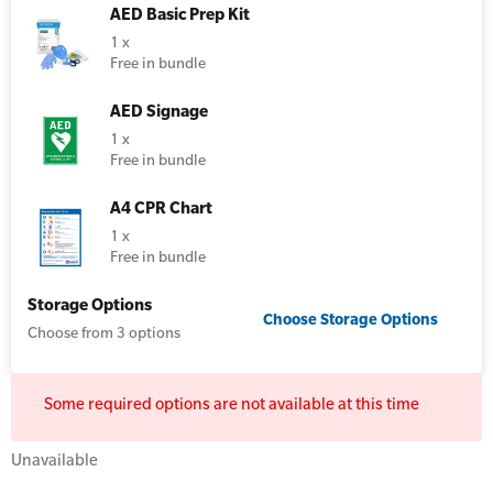
AED Basic Prep Kit
1 x
Resus Manikins
Online Blended Mental Health First Aid for
Free in bundle
Workplaces
Trainer Defibrillators
AED Signage
Mental Health Virtual Kitchen Catch Up
Training Accessories
1 x
Free in bundle
All Onsite Courses
A4 CPR Chart
SLS Lifesaving Equipment
1 x
First Aid Kit Audits
Free in bundle
Surfboards
Storage Options
Choose
Storage Options
Choose from 3 options
Some required options are not available at this time
Unavailable