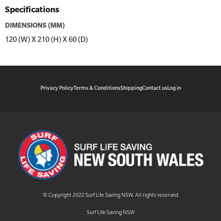
Specifications
DIMENSIONS (MM)
120 (W) X 210 (H) X 60 (D)
Privacy Policy
Terms & Conditions
Shipping
Contact us
Log in
© Copyright 2022 Surf Life Saving NSW. All rights reserved
Surf Life Saving NSW