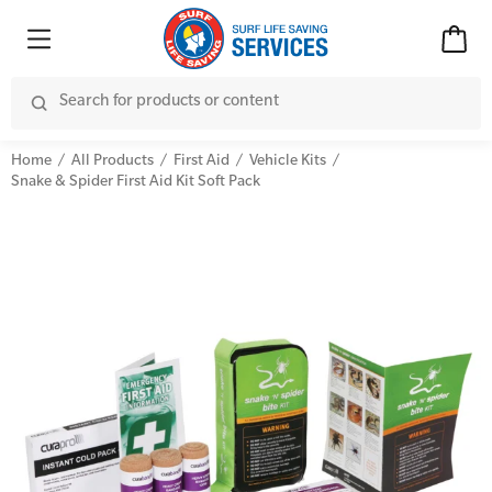
Home
All Products
First Aid
Vehicle Kits
Snake & Spider First Aid Kit Soft Pack
Advanced Kits
CPR (Cardiopulmonary Resuscitation)
First Aid Accessories
First Aid Full/Update
Home Kits
Education and Care First Aid
Personal Kits
Advanced First Aid