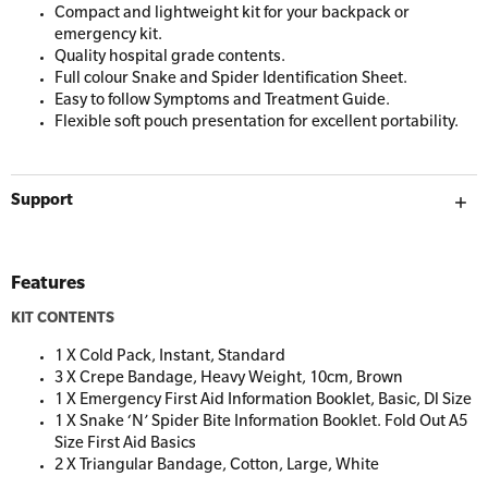
Resus Manikins
Compact and lightweight kit for your backpack or
Online Blended Mental Health First Aid for
emergency kit.
Workplaces
Trainer Defibrillators
Quality hospital grade contents.
Full colour Snake and Spider Identification Sheet.
Mental Health Virtual Kitchen Catch Up
Training Accessories
Easy to follow Symptoms and Treatment Guide.
Flexible soft pouch presentation for excellent portability.
All Onsite Courses
SLS Lifesaving Equipment
Support
First Aid Kit Audits
Surfboards
Features
KIT CONTENTS
1 X Cold Pack, Instant, Standard
3 X Crepe Bandage, Heavy Weight, 10cm, Brown
1 X Emergency First Aid Information Booklet, Basic, Dl Size
1 X Snake ‘N’ Spider Bite Information Booklet. Fold Out A5
Size First Aid Basics
2 X Triangular Bandage, Cotton, Large, White