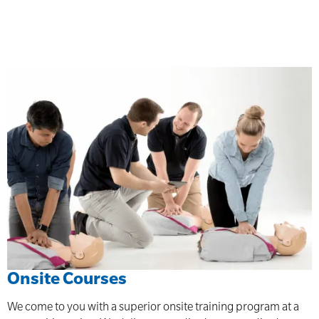
Onsite Courses
We come to you with a superior onsite training program at a