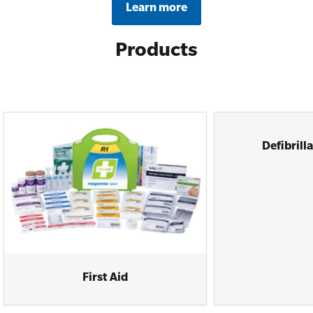
Learn more
Products
Defibrill
First Aid