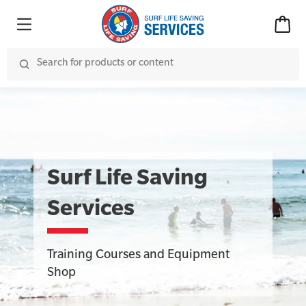
Surf Life Saving
Services
Training Courses and Equipment
Shop