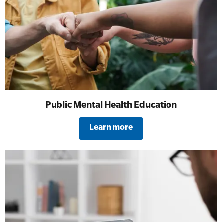
All Onsite Courses
SLS Lifesaving Equipment
First Aid Kit Audits
Surfboards
Public Mental Health Education
Learn more