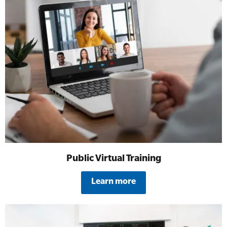
Public Virtual Training
Learn more