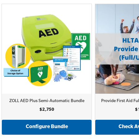
ZOLL AED Plus Semi-Automatic Bundle
Provide First Aid 
$2,750
$
Configure Bundle
Check Av