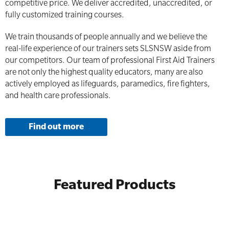
competitive price. We deliver accredited, unaccredited, or
fully customized training courses.
We train thousands of people annually and we believe the
real-life experience of our trainers sets SLSNSW aside from
our competitors. Our team of professional First Aid Trainers
are not only the highest quality educators, many are also
actively employed as lifeguards, paramedics, fire fighters,
and health care professionals.
Find out more
Featured Products