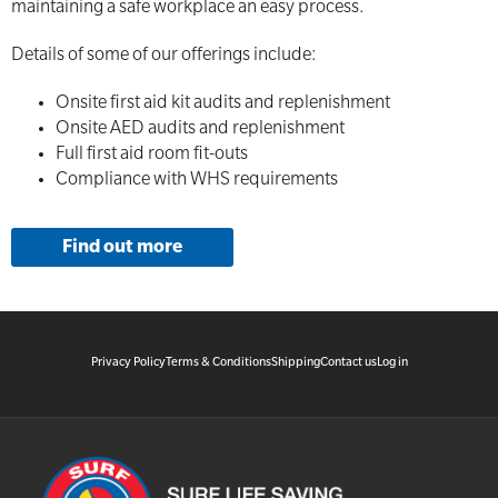
maintaining a safe workplace an easy process.
Details of some of our offerings include:
Onsite first aid kit audits and replenishment
Onsite AED audits and replenishment
Full first aid room fit-outs
Compliance with WHS requirements
Find out more
Privacy Policy
Terms & Conditions
Shipping
Contact us
Log in