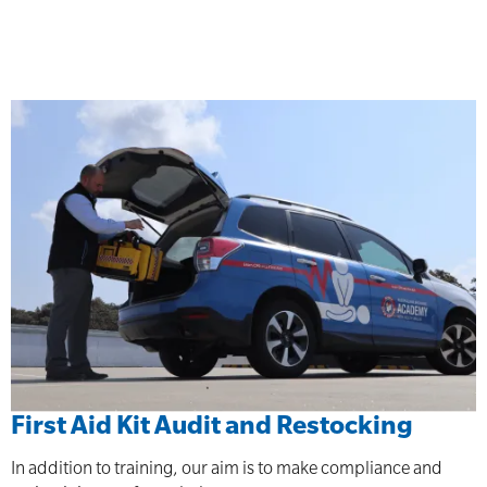
First Aid Kit Audit and Restocking
In addition to training, our aim is to make compliance and