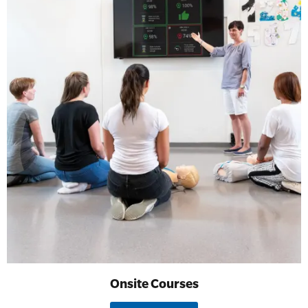
Onsite Courses