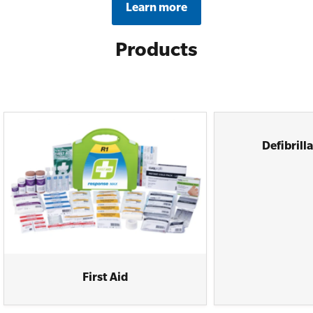
Learn more
Products
Defibrill
First Aid