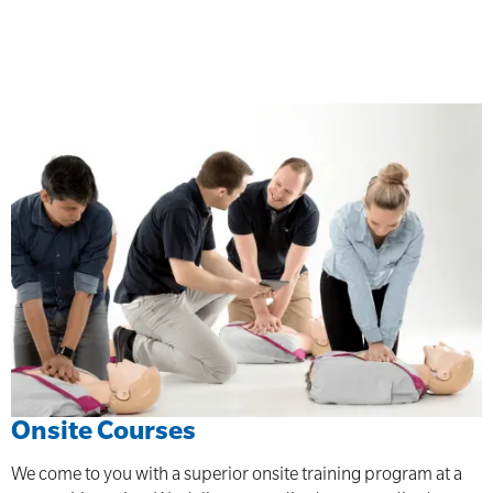
Onsite Courses
We come to you with a superior onsite training program at a