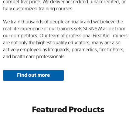
competitive price. We deliver accredited, unaccredited, or
fully customized training courses.
We train thousands of people annually and we believe the
real-life experience of our trainers sets SLSNSW aside from
our competitors. Our team of professional First Aid Trainers
are not only the highest quality educators, many are also
actively employed as lifeguards, paramedics, fire fighters,
and health care professionals.
Find out more
Featured Products