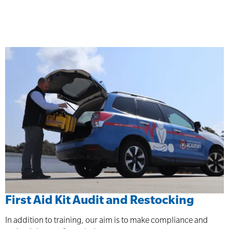
First Aid Kit Audit and Restocking
In addition to training, our aim is to make compliance and