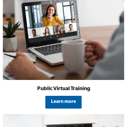
Public Virtual Training
Learn more