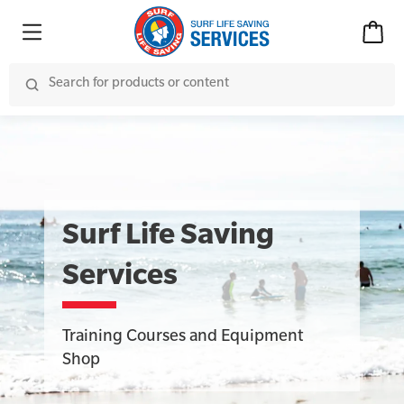
Surf Life Saving
Services
Training Courses and Equipment
Shop