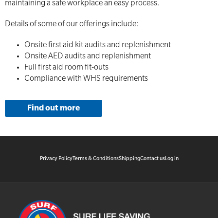
maintaining a safe workplace an easy process.
Details of some of our offerings include:
Onsite first aid kit audits and replenishment
Onsite AED audits and replenishment
Full first aid room fit-outs
Compliance with WHS requirements
Find out more
Privacy Policy
Terms & Conditions
Shipping
Contact us
Log in