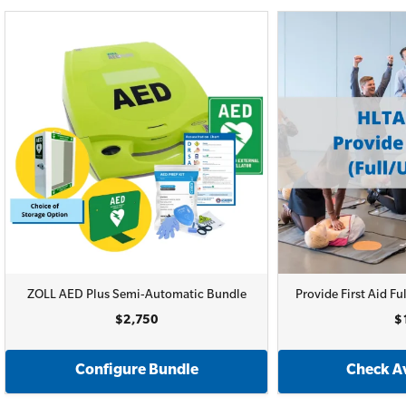
ZOLL AED Plus Semi-Automatic Bundle
Provide First Aid 
$2,750
$
Configure Bundle
Check Av