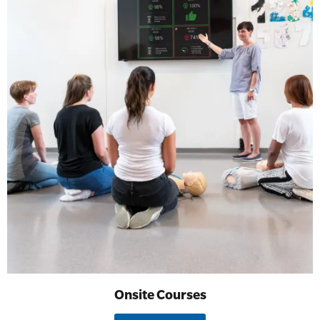
Onsite Courses