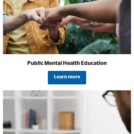
All Onsite Courses
SLS Lifesaving Equipment
First Aid Kit Audits
Surfboards
Public Mental Health Education
Learn more