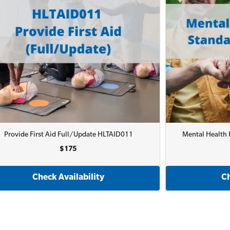
Provide First Aid Full/Update HLTAID011
Mental Health F
$175
Check Availability
Ch