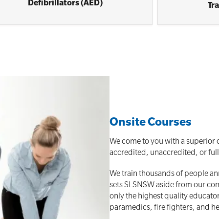
Defibrillators (AED)
Tr
Onsite Courses
We come to you with a superior o
accredited, unaccredited, or ful
We train thousands of people annu
sets SLSNSW aside from our compe
only the highest quality educato
paramedics, fire fighters, and he