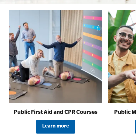
First Aid for Your Child - Non-Accredited
Public First Aid and CPR Courses
Public M
Learn more