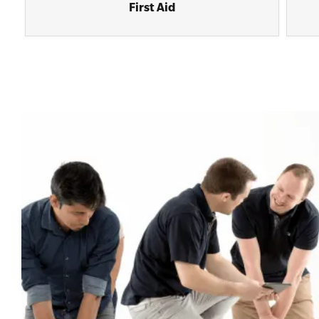
First Aid