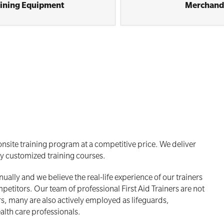
aining Equipment
Merchand
nsite training program at a competitive price. We deliver
ly customized training courses.
ally and we believe the real-life experience of our trainers
titors. Our team of professional First Aid Trainers are not
rs, many are also actively employed as lifeguards,
alth care professionals.