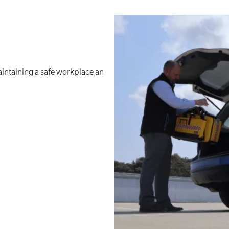
aintaining a safe workplace an