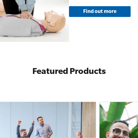
Find out more
Featured Products