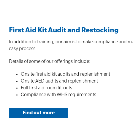
First Aid Kit Audit and Restocking
In addition to training, our aim is to make compliance and m
easy process.
Details of some of our offerings include:
Onsite first aid kit audits and replenishment
Onsite AED audits and replenishment
Full first aid room fit-outs
Compliance with WHS requirements
Find out more