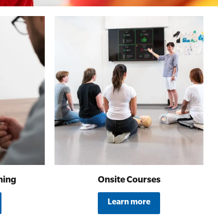
ning
Onsite Courses
Learn more