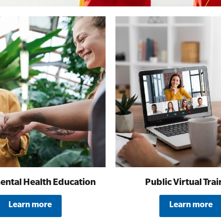
All Onsite Courses
First Aid Kit Audits
ental Health Education
Public Virtual Trai
Learn more
Learn more