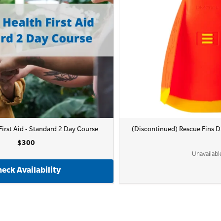
irst Aid - Standard 2 Day Course
(Discontinued) Rescue Fins
$300
Unavailabl
eck Availability