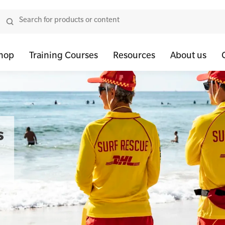
hop
Training Courses
Resources
About us
tor Bundles
 Health First Aid - Standard
Oxygen Kits
Resus Manikins
Onli
or Units
 Health Awareness and Response
Resuscitation Accessories
Trainer Defibril
Ment
s
tor Storage
 Health Virtual Kitchen Catch Up (Non Accredited)
Training Access
ibrillators
 Blended Mental Health First Aid for Workplaces
tor Accessories