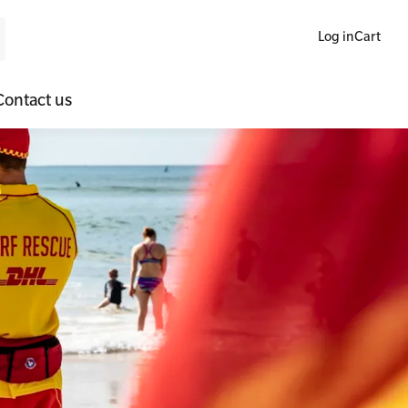
Log in
Cart
Contact us
ne Blended Mental Health First Aid for Workplaces
SLS Lifesaving Equipment
lators
al Health Virtual Kitchen Catch Up
Surfboards
ories