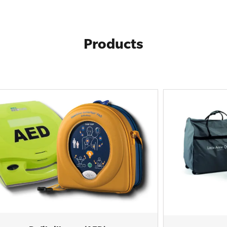
Products