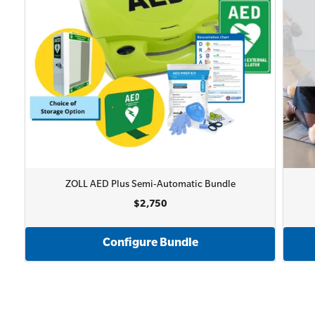
ZOLL AED Plus Semi-Automatic Bundle
$2,750
Configure Bundle