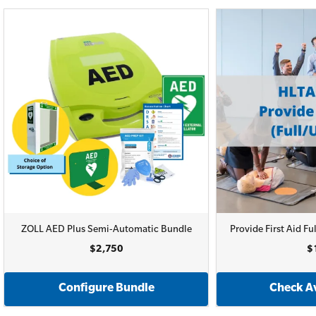
ZOLL AED Plus Semi-Automatic Bundle
Provide First Aid 
$2,750
$
Configure Bundle
Check Av