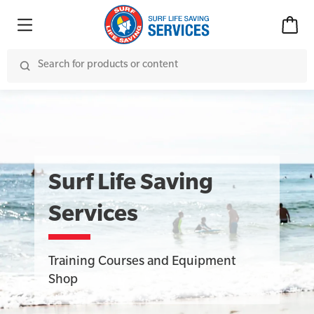
Surf Life Saving
Services
Training Courses and Equipment
Shop