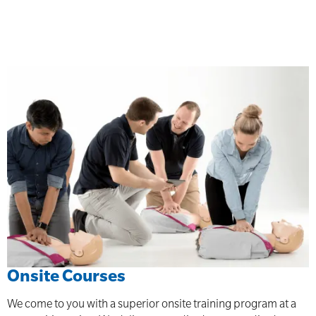
Onsite Courses
We come to you with a superior onsite training program at a