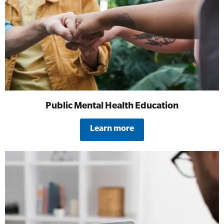
All Onsite Courses
SLS Lifesaving Equipment
First Aid Kit Audits
Surfboards
Public Mental Health Education
Learn more