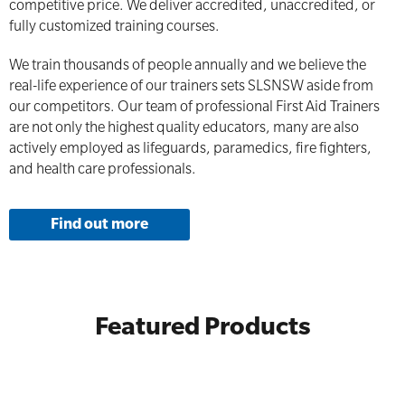
competitive price. We deliver accredited, unaccredited, or
fully customized training courses.
We train thousands of people annually and we believe the
real-life experience of our trainers sets SLSNSW aside from
our competitors. Our team of professional First Aid Trainers
are not only the highest quality educators, many are also
actively employed as lifeguards, paramedics, fire fighters,
and health care professionals.
Find out more
Featured Products