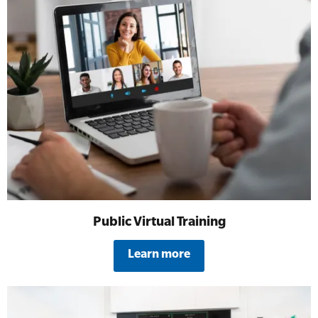
Public Virtual Training
Learn more