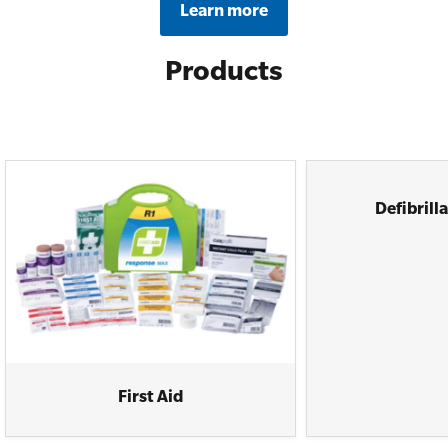
Learn more
Products
Defibrill
First Aid