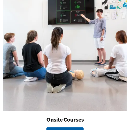
Onsite Courses