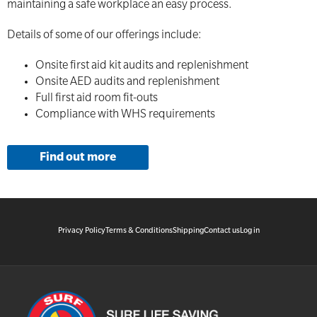
maintaining a safe workplace an easy process.
Details of some of our offerings include:
Onsite first aid kit audits and replenishment
Onsite AED audits and replenishment
Full first aid room fit-outs
Compliance with WHS requirements
Find out more
Privacy Policy
Terms & Conditions
Shipping
Contact us
Log in