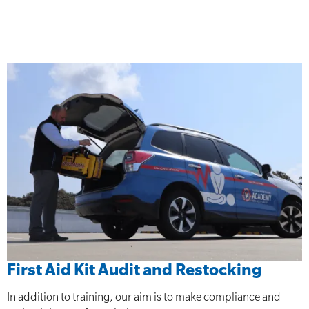
First Aid Kit Audit and Restocking
In addition to training, our aim is to make compliance and