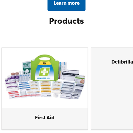
Learn more
Products
Defibrill
First Aid