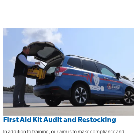
First Aid Kit Audit and Restocking
In addition to training, our aim is to make compliance and