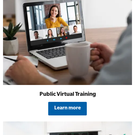
Public Virtual Training
Learn more