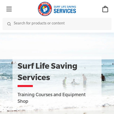
Surf Life Saving
Services
Training Courses and Equipment
Shop