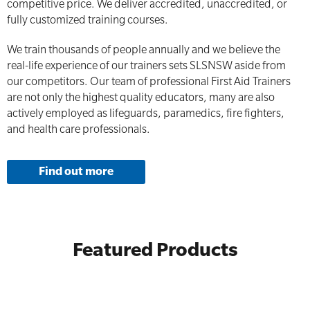
competitive price. We deliver accredited, unaccredited, or
fully customized training courses.
We train thousands of people annually and we believe the
real-life experience of our trainers sets SLSNSW aside from
our competitors. Our team of professional First Aid Trainers
are not only the highest quality educators, many are also
actively employed as lifeguards, paramedics, fire fighters,
and health care professionals.
Find out more
Featured Products