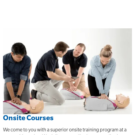
Onsite Courses
We come to you with a superior onsite training program at a