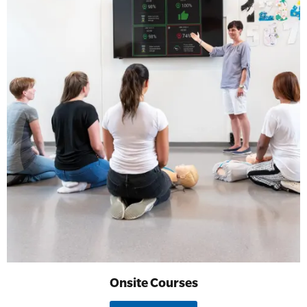
Onsite Courses