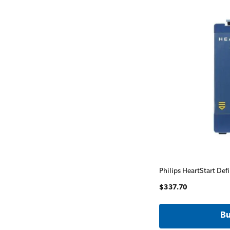
Philips HeartStart Defi
$337.70