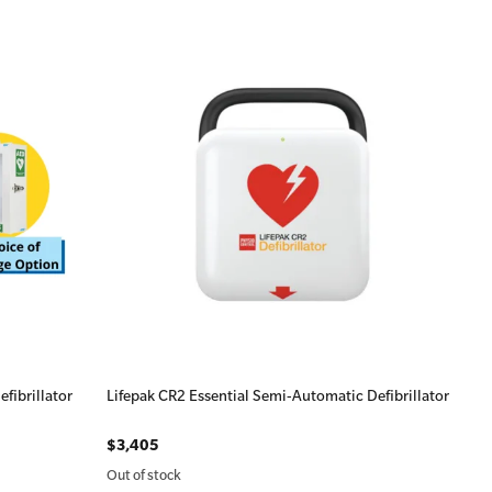
fibrillator
Lifepak CR2 Essential Semi-Automatic Defibrillator
$3,405
Out of stock