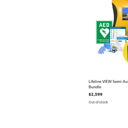
Lifeline VIEW Semi-Aut
Bundle
$2,599
Out of stock