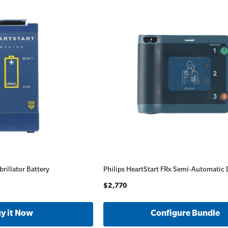
brillator Battery
Philips HeartStart FRx Semi-Automatic D
$2,770
Configure Bundle