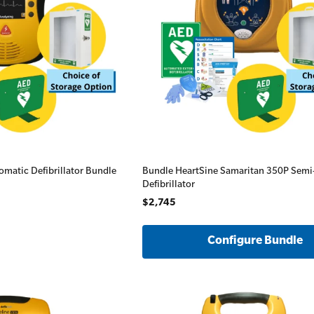
All Onsite Courses
First Aid Kit Audits
omatic Defibrillator Bundle
Bundle HeartSine Samaritan 350P Sem
Defibrillator
$2,745
Configure Bundle