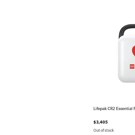
Lifepak CR2 Essential 
$3,405
Out of stock