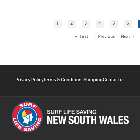
1
2
3
4
5
6
« First
‹ Previous
Next ›
Privacy Policy
Terms & Conditions
Shipping
Contact us