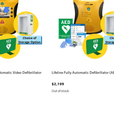
omatic Video Defibrillator
Lifeline Fully Automatic Defibrillator (
$2,199
Out of stock