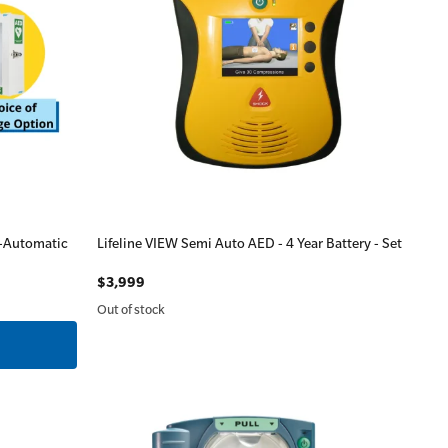
i-Automatic
Lifeline VIEW Semi Auto AED - 4 Year Battery - Set
$3,999
Out of stock