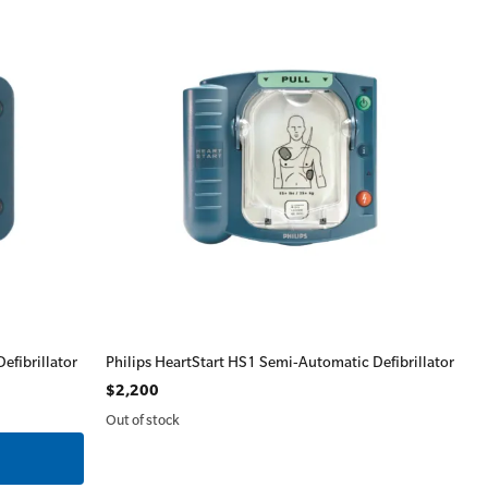
efibrillator
Philips HeartStart HS1 Semi-Automatic Defibrillator
$2,200
Out of stock