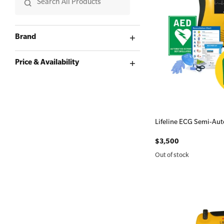
First Aid for Your Child - Non-Accredited
Brand
Price & Availability
Lifeline ECG Semi-Aut
$3,500
Out of stock