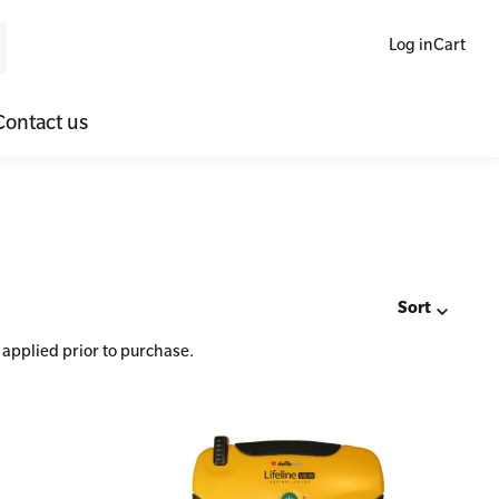
Log in
Cart
Contact us
ne Blended Mental Health First Aid for Workplaces
SLS Lifesaving Equipment
lators
al Health Virtual Kitchen Catch Up
Surfboards
ories
Sort
 applied prior to purchase.