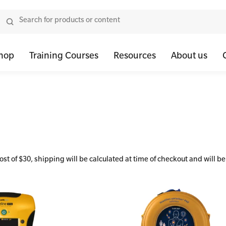
hop
Training Courses
Resources
About us
tor Bundles
 Health First Aid - Standard
Oxygen Kits
Resus Manikins
Onli
or Units
 Health Awareness and Response
Resuscitation Accessories
Trainer Defibril
Ment
tor Storage
 Health Virtual Kitchen Catch Up (Non Accredited)
Training Access
ibrillators
 Blended Mental Health First Aid for Workplaces
 of $30, shipping will be calculated at time of checkout and will be
tor Accessories