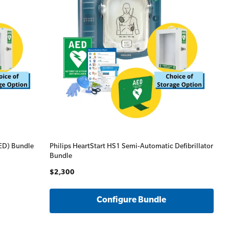
AED) Bundle
Philips HeartStart HS1 Semi-Automatic Defibrillator
Bundle
$2,300
Configure Bundle