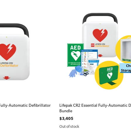
Fully-Automatic Defibrillator
Lifepak CR2 Essential Fully-Automatic De
Bundle
$3,405
Out of stock