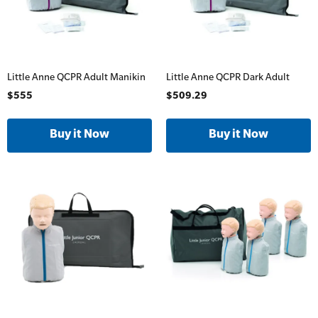
Little Anne QCPR Adult Manikin
Little Anne QCPR Dark Adult
$555
$509.29