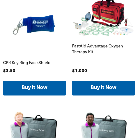
Accredited)
Oxygen Kits
Online Blended Mental Health First Aid for
Resuscitation Accessories
Workplaces
Resus Manikins
Online Blended Mental Health First Aid for
FastAid Advantage Oxygen
Workplaces
Trainer Defibrillators
Therapy Kit
Mental Health Virtual Kitchen Catch Up
CPR Key Ring Face Shield
Training Accessories
$3.50
$1,000
All Onsite Courses
SLS Lifesaving Equipment
First Aid Kit Audits
Surfboards